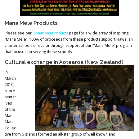
Mana Mele Products
Please see our
Donations/Products
page for a wide array of inspiring
“Mana Mele”. 100% of proceeds from these products support Hawaiian
charter schools direct, or through support of our “Mana Mele” program
that focuses on serving these schools.
Cultural exchange in Aotearoa (New Zealand)
In
March
2010,
repre
sentat
ives
of the
Mana
Maoli
Collec
tive from 6 islands formed an all-star group of well known and