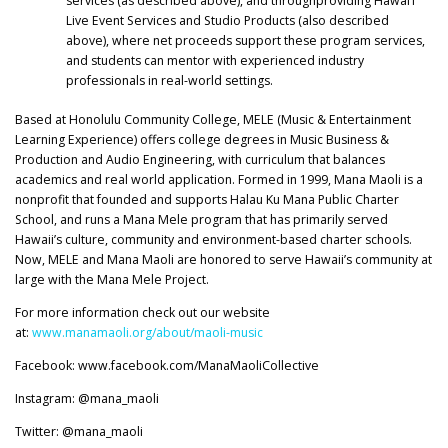
services (as described above), and throughproviding Hawai’i
Live Event Services and Studio Products (also described
above), where net proceeds support these program services,
and students can mentor with experienced industry
professionals in real-world settings.
Based at Honolulu Community College, MELE (Music & Entertainment
Learning Experience) offers college degrees in Music Business &
Production and Audio Engineering, with curriculum that balances
academics and real world application. Formed in 1999, Mana Maoli is a
nonprofit that founded and supports Halau Ku Mana Public Charter
School, and runs a Mana Mele program that has primarily served
Hawaii’s culture, community and environment-based charter schools.
Now, MELE and Mana Maoli are honored to serve Hawaii’s community at
large with the Mana Mele Project.
For more information check out our website
at:
www.manamaoli.org/about/maoli-music
Facebook: www.facebook.com/ManaMaoliCollective
Instagram: @mana_maoli
Twitter: @mana_maoli