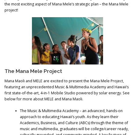
the most exciting aspect of Mana Mele’s strategic plan – the Mana Mele
project!
The Mana Mele Project
Mana Maoli and MELE are excited to present the Mana Mele Project,
featuring an unprecedented Music & Multimedia Academy and Hawaii’s
first state-of-the-art, 4-in-1 Mobile Studio powered by solar energy. See
below for more about MELE and Mana Maoli.
The Music & Multimedia Academy – an advanced, hands-on
approach to educating Hawaii’s youth. As they learn their
Academics, Business, and Culture (ABCs) through the theme of
music and multimedia, graduates will be college/career ready,
culturally grounded, and community-minded. A key feature of