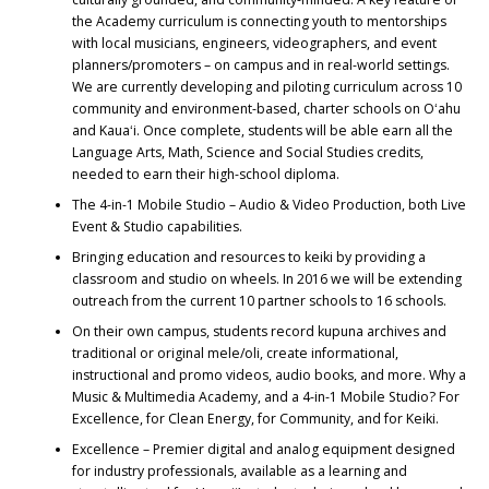
the Academy curriculum is connecting youth to mentorships
with local musicians, engineers, videographers, and event
planners/promoters – on campus and in real-world settings.
We are currently developing and piloting curriculum across 10
community and environment-based, charter schools on Oʻahu
and Kauaʻi. Once complete, students will be able earn all the
Language Arts, Math, Science and Social Studies credits,
needed to earn their high-school diploma.
The 4-in-1 Mobile Studio – Audio & Video Production, both Live
Event & Studio capabilities.
Bringing education and resources to keiki by providing a
classroom and studio on wheels. In 2016 we will be extending
outreach from the current 10 partner schools to 16 schools.
On their own campus, students record kupuna archives and
traditional or original mele/oli, create informational,
instructional and promo videos, audio books, and more. Why a
Music & Multimedia Academy, and a 4-in-1 Mobile Studio? For
Excellence, for Clean Energy, for Community, and for Keiki.
Excellence – Premier digital and analog equipment designed
for industry professionals, available as a learning and