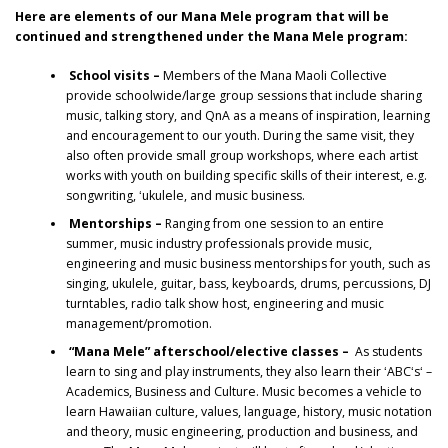
Here are elements of our Mana Mele program that will be
continued and strengthened under the Mana Mele program:
School visits –
Members of the Mana Maoli Collective
provide schoolwide/large group sessions that include sharing
music, talking story, and QnA as a means of inspiration, learning
and encouragement to our youth. During the same visit, they
also often provide small group workshops, where each artist
works with youth on building specific skills of their interest, e.g.
songwriting, ʻukulele, and music business.
Mentorships –
Ranging from one session to an entire
summer, music industry professionals provide music,
engineering and music business mentorships for youth, such as
singing, ukulele, guitar, bass, keyboards, drums, percussions, DJ
turntables, radio talk show host, engineering and music
management/promotion.
“Mana Mele” afterschool/elective classes –
As students
learn to sing and play instruments, they also learn their ʻABCʻsʻ –
Academics, Business and Culture. Music becomes a vehicle to
learn Hawaiian culture, values, language, history, music notation
and theory, music engineering, production and business, and