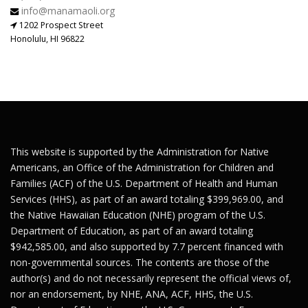
info@manamaoli.org
1202 Prospect Street
Honolulu, HI 96822
This website is supported by the Administration for Native
Americans, an Office of the Administration for Children and
Families (ACF) of the U.S. Department of Health and Human
Services (HHS), as part of an award totaling $399,969.00, and
the Native Hawaiian Education (NHE) program of the U.S.
Department of Education, as part of an award totaling
$942,585.00, and also supported by 7.7 percent financed with
non-governmental sources. The contents are those of the
author(s) and do not necessarily represent the official views of,
nor an endorsement, by NHE, ANA, ACF, HHS, the U.S.