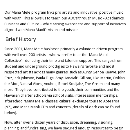
Our Mana Mele program links pro artists and innovative, positive music
with youth. This allows us to teach our ABC’s through Music – Academics,
Business and Culture – while raising awareness and support of initiatives
aligned with Mana Maoli’s vision and mission.
Brief History
Since 2001, Mana Mele has been primarily a volunteer-driven program,
with well over 200 artists – who we refer to as the ‘Mana Maoli
Collective’ – donating their time and talent in support. This ranges from
student and underground prodigies to Hawaiiʻs favorite and most
respected artists across many genres, such as Aunty Genoa Keawe, John
Cruz, Jack Johnson, Paula Fuga, Amy Hanaialiʻi Gilliom, Liko Martin, Ooklah
the Moc, Natural Vibes, Anuhea, Rebel Souljahz, The Green and many
more. They have contributed to the youth, their communities and the
Hawaiian charter schools via school visits, intersession mentorships,
afterschool ‘Mana Mele’ classes, cultural exchange tours to Aotearoa
(NZ), and Mana Maoli CD’s and concerts (details of each can be found
below).
Now, after over a dozen years of discussion, dreaming, visioning,
planning, and fundraising, we have secured enough resources to begin