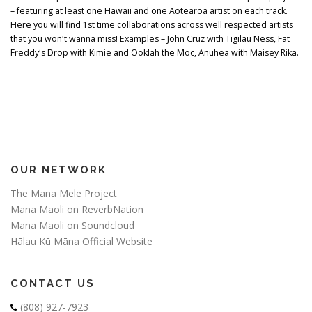
– featuring at least one Hawaii and one Aotearoa artist on each track.
Here you will find 1st time collaborations across well respected artists
that you wonʻt wanna miss! Examples – John Cruz with Tigilau Ness, Fat
Freddyʻs Drop with Kimie and Ooklah the Moc, Anuhea with Maisey Rika.
OUR NETWORK
The Mana Mele Project
Mana Maoli on ReverbNation
Mana Maoli on Soundcloud
Hālau Kū Māna Official Website
CONTACT US
(808) 927-7923