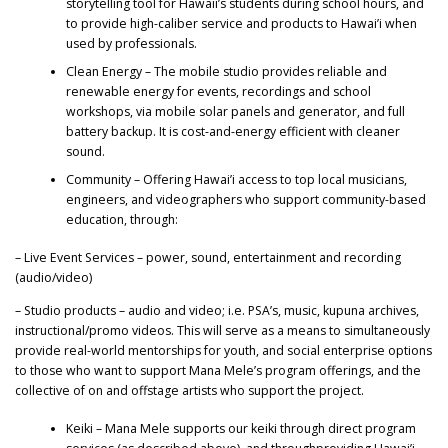
storytelling tool for Hawaii’s students during school hours, and
to provide high-caliber service and products to Hawai’i when
used by professionals.
Clean Energy – The mobile studio provides reliable and
renewable energy for events, recordings and school
workshops, via mobile solar panels and generator, and full
battery backup. It is cost-and-energy efficient with cleaner
sound.
Community – Offering Hawai’i access to top local musicians,
engineers, and videographers who support community-based
education, through:
– Live Event Services – power, sound, entertainment and recording
(audio/video)
– Studio products – audio and video; i.e. PSA’s, music, kupuna archives,
instructional/promo videos. This will serve as a means to simultaneously
provide real-world mentorships for youth, and social enterprise options
to those who want to support Mana Mele’s program offerings, and the
collective of on and offstage artists who support the project.
Keiki – Mana Mele supports our keiki through direct program