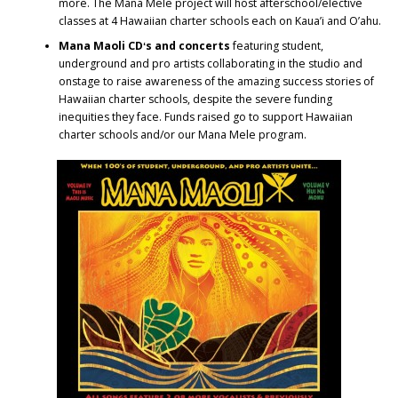
more. The Mana Mele project will host afterschool/elective
classes at 4 Hawaiian charter schools each on Kaua’i and O’ahu.
Mana Maoli CDʻs and concerts
featuring student,
underground and pro artists collaborating in the studio and
onstage to raise awareness of the amazing success stories of
Hawaiian charter schools, despite the severe funding
inequities they face. Funds raised go to support Hawaiian
charter schools and/or our Mana Mele program.