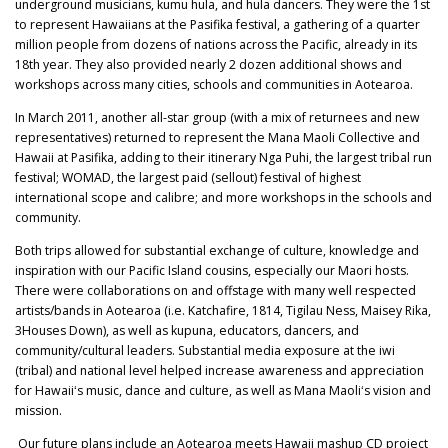
underground musicians, kumu hula, and hula dancers. They were the 1st
to represent Hawaiians at the Pasifika festival, a gathering of a quarter
million people from dozens of nations across the Pacific, already in its
18th year. They also provided nearly 2 dozen additional shows and
workshops across many cities, schools and communities in Aotearoa.
In March 2011, another all-star group (with a mix of returnees and new
representatives) returned to represent the Mana Maoli Collective and
Hawaii at Pasifika, adding to their itinerary Nga Puhi, the largest tribal run
festival; WOMAD, the largest paid (sellout) festival of highest
international scope and calibre; and more workshops in the schools and
community.
Both trips allowed for substantial exchange of culture, knowledge and
inspiration with our Pacific Island cousins, especially our Maori hosts.
There were collaborations on and offstage with many well respected
artists/bands in Aotearoa (i.e. Katchafire, 1814, Tigilau Ness, Maisey Rika,
3Houses Down), as well as kupuna, educators, dancers, and
community/cultural leaders. Substantial media exposure at the iwi
(tribal) and national level helped increase awareness and appreciation
for Hawaiiʻs music, dance and culture, as well as Mana Maoliʻs vision and
mission.
Our future plans include an Aotearoa meets Hawaii mashup CD project