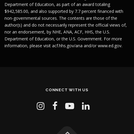
Department of Education, as part of an award totaling
$942,585.00, and also supported by 7.7 percent financed with
non-governmental sources. The contents are those of the
author(s) and do not necessarily represent the official views of,
nor an endorsement, by NHE, ANA, ACF, HHS, the U.S.
Department of Education, or the U.S. Government. For more
information, please visit
acf.hhs.gov/ana
and/or
www.ed.gov
.
CONNECT WITH US