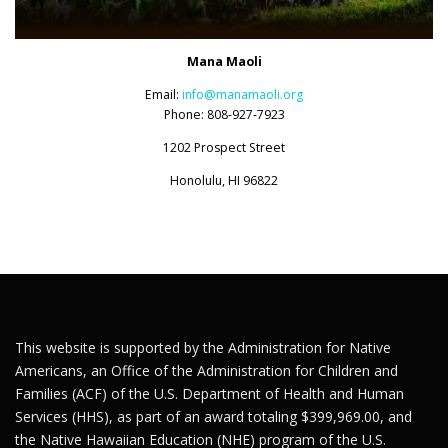
Mana Maoli
Email:
info@manamaoli.org
Phone: 808-927-7923
1202 Prospect Street
Honolulu, HI 96822
This website is supported by the Administration for Native
Americans, an Office of the Administration for Children and
Families (ACF) of the U.S. Department of Health and Human
Services (HHS), as part of an award totaling $399,969.00, and
the Native Hawaiian Education (NHE) program of the U.S.