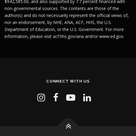
$942,585.00, and also supported by 7.7 percent financed with
non-governmental sources. The contents are those of the
author(s) and do not necessarily represent the official views of,
nor an endorsement, by NHE, ANA, ACF, HHS, the U.S.
Department of Education, or the U.S. Government. For more
information, please visit
acf.hhs.gov/ana
and/or
www.ed.gov
.
CONNECT WITH US