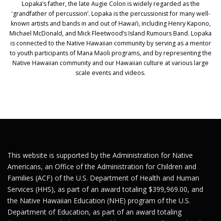
Lopaka’s father, the late Augie Colon is widely regarded as the
ʻgrandfather of percussion’. Lopaka is the percussionist for many well-
known artists and bands in and out of Hawai’i, including Henry Kapono,
Michael McDonald, and Mick Fleetwood’s Island Rumours Band. Lopaka
is connected to the Native Hawaiian community by serving as a mentor
to youth participants of Mana Maoli programs, and by representing the
Native Hawaiian community and our Hawaiian culture at various large
scale events and videos.
This website is supported by the Administration for Native
Americans, an Office of the Administration for Children and
Families (ACF) of the U.S. Department of Health and Human
Services (HHS), as part of an award totaling $399,969.00, and
the Native Hawaiian Education (NHE) program of the U.S.
Department of Education, as part of an award totaling