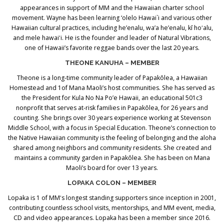
appearances in support of MM and the Hawaiian charter school
movement. Wayne has been learning ‘olelo Hawai`i and various other
Hawaiian cultural practices, including he’enalu, wa’a he’enalu, kī hoʻalu,
and mele hawaiʻi. He is the founder and leader of Natural Vibrations,
one of Hawaii’s favorite reggae bands over the last 20 years.
THEONE KANUHA – MEMBER
Theone is a long-time community leader of Papakōlea, a Hawaiian
Homestead and 1of Mana Maoli’s host communities. She has served as
the President for Kula No Na Po’e Hawaii, an educational 501c3
nonprofit that serves at-risk families in Papakōlea, for 26 years and
counting. She brings over 30 years experience working at Stevenson
Middle School, with a focus in Special Education. Theone’s connection to
the Native Hawaiian community is the feeling of belonging and the aloha
shared among neighbors and community residents. She created and
maintains a community garden in Papakōlea. She has been on Mana
Maoli’s board for over 13 years.
LOPAKA COLON – MEMBER
Lopaka is 1 of MMʻs longest standing supporters since inception in 2001,
contributing countless school visits, mentorships, and MM event, media,
CD and video appearances. Lopaka has been a member since 2016.