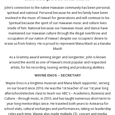
John’s connection to the native Hawaiian community has been personal,
spiritual and national. Personal because he and his family have been
involved in the music of Hawai’i for generations and will continue to be.
Spiritual because the spirit of our Hawaiian music and culture lives
inside of him. National because our Hawaiian music and dance have
maintained our Hawaiian culture through the illegal overthrow and
occupation of our nation of Hawai`i despite our occupiers’ desire to
erase us from history. He is proud to represent Mana Maoli as a Kanaka
Maoli!
As a Grammy award winning singer and songwriter, John is known
around the world as one of Hawaii’s most popular and respected
artists, for his recording, touring, writing and producing abilities.
WAYNE ENOS – SECRETARY
Wayne Enos is a longtime musician and Mana Maoli supporter, serving
on our board since 2016. He was the 1st teacher of our 1st year long
afterschool/elective class to teach our ABCʻs – Academics, Business and
Culture – through music, in 2010, and has taught numerous short-term to
year-long mentorships since. He traveled both years to Aotearoa for
school visits, cultural exchanges and performances, taking on leadership
roles each time. Wayne also made multiple CD, concert and media