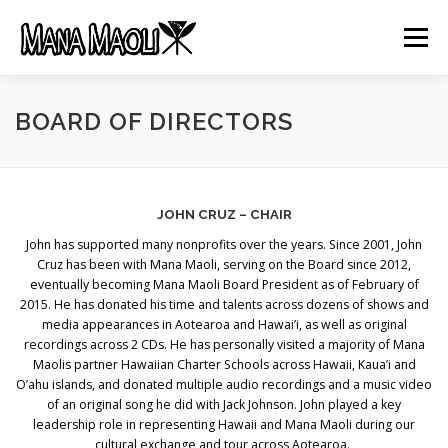
Skip
to
Menu
content
HOME
ABOUT US
MANA MELE
BOARD OF DIRECTORS
HĀLAU KŪ MĀNA
GIFTS
JOB OPENINGS
JOHN CRUZ – CHAIR
John has supported many nonprofits over the years. Since 2001, John
GET INVOLVED
CONTACT
Cruz has been with Mana Maoli, serving on the Board since 2012,
eventually becoming Mana Maoli Board President as of February of
2015. He has donated his time and talents across dozens of shows and
media appearances in Aotearoa and Hawai’i, as well as original
recordings across 2 CDs. He has personally visited a majority of Mana
Maolis partner Hawaiian Charter Schools across Hawaii, Kaua’i and
O’ahu islands, and donated multiple audio recordings and a music video
of an original song he did with Jack Johnson. John played a key
leadership role in representing Hawaii and Mana Maoli during our
cultural exchange and tour across Aotearoa.