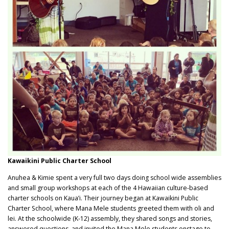
Kawaikini Public Charter School
Anuhea & Kimie spent a very full two days doing school wide assemblies
and small group workshops at each of the 4 Hawaiian culture-based
charter schools on Kaua’i. Their journey began at Kawaikini Public
Charter School, where Mana Mele‬ students greeted them with oli and
lei. At the schoolwide (K-12) assembly, they shared songs and stories,
answered questions, and invited the Mana Mele students onstage to