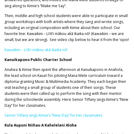
sing along to Kimie’s “Make me Say”.
Then, middle and high school students were able to participate in small
group workshops with both artists where they sang and wrote songs,
including an original composition with Kimie about their school. Our
favorite line: Kawaikini – Li’ili’i mākou akā Ikaika nō! (Kawaikini – we are
small, but we are strong). See video clip below to hear it from the ‘opio!
Kawaikini – Li’ili’i mākou akā Ikaika nō!
Kanuikapono Public Charter School
Anuhea & Kimie then spent the afternoon at Kanuikapono in Anahola,
the lead school on Kaua’i for piloting Mana Mele curriculum toward a
diploma-granting Music & Multimedia Academy. They each began their
visit teaching a small group of students one of their songs. These
students were then called up to perform the song with their mentor
during the schoolwide assembly. Here Senior Tiffany sings Kimie’s “New
Day” for her classmates.
Senior Tiffany sings Kimie’s “New Day” for her classmates
Kula Aupuni Niihau A Kahelelani Aloha