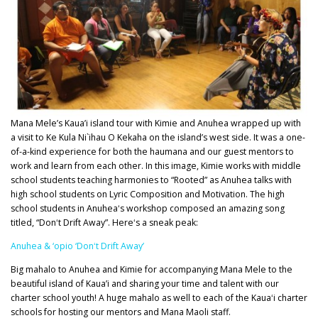
Mana Mele’s Kaua’i island tour with Kimie and Anuhea wrapped up with
a visit to Ke Kula Ni`ihau O Kekaha on the island’s west side. It was a one-
of-a-kind experience for both the haumana and our guest mentors to
work and learn from each other. In this image, Kimie works with middle
school students teaching harmonies to “Rooted” as Anuhea talks with
high school students on Lyric Composition and Motivation. The high
school students in Anuheaʻs workshop composed an amazing song
titled, “Donʻt Drift Away”. Hereʻs a sneak peak:
Anuhea & ‘opio ‘Donʻt Drift Away’
Big mahalo to Anuhea and Kimie for accompanying Mana Mele to the
beautiful island of Kaua’i and sharing your time and talent with our
charter school youth! A huge mahalo as well to each of the Kauaʻi charter
schools for hosting our mentors and Mana Maoli staff.