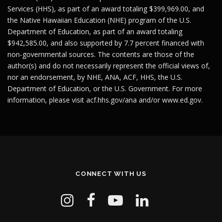
Services (HHS), as part of an award totaling $399,969.00, and
the Native Hawaiian Education (NHE) program of the U.S.
Department of Education, as part of an award totaling
$942,585.00, and also supported by 7.7 percent financed with
non-governmental sources. The contents are those of the
author(s) and do not necessarily represent the official views of,
nor an endorsement, by NHE, ANA, ACF, HHS, the U.S.
Department of Education, or the U.S. Government. For more
information, please visit
acf.hhs.gov/ana
and/or
www.ed.gov
.
CONNECT WITH US