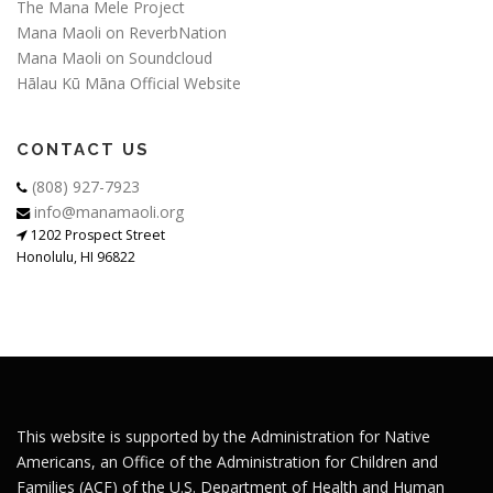
The Mana Mele Project
Mana Maoli on ReverbNation
Mana Maoli on Soundcloud
Hālau Kū Māna Official Website
CONTACT US
(808) 927-7923
info@manamaoli.org
1202 Prospect Street
Honolulu, HI 96822
This website is supported by the Administration for Native
Americans, an Office of the Administration for Children and
Families (ACF) of the U.S. Department of Health and Human