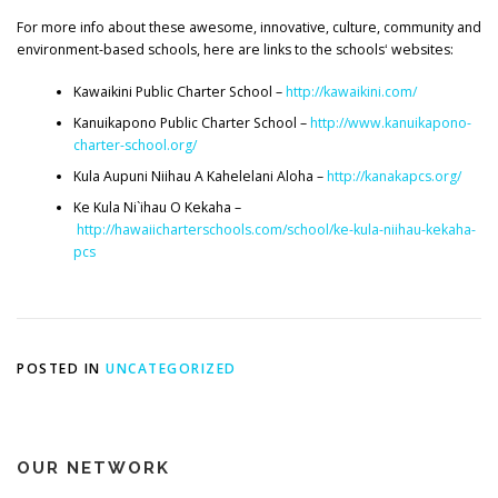
For more info about these awesome, innovative, culture, community and
environment-based schools, here are links to the schoolsʻ websites:
Kawaikini Public Charter School –
http://kawaikini.com/
Kanuikapono Public Charter School –
http://www.kanuikapono-
charter-school.org/
Kula Aupuni Niihau A Kahelelani Aloha –
http://kanakapcs.org/
Ke Kula Ni`ihau O Kekaha –
http://hawaiicharterschools.com/school/ke-kula-niihau-kekaha-
pcs
POSTED IN
UNCATEGORIZED
OUR NETWORK