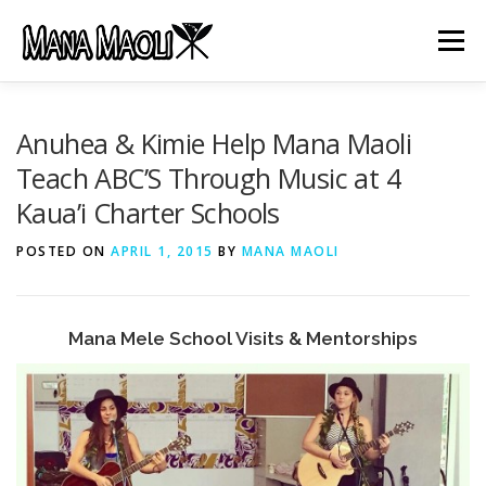
Skip
to
Menu
content
HOME
ABOUT US
MANA MELE
Anuhea & Kimie Help Mana Maoli
Teach ABC’S Through Music at 4
Kaua’i Charter Schools
HĀLAU KŪ MĀNA
GIFTS
JOB OPENINGS
POSTED ON
APRIL 1, 2015
BY
MANA MAOLI
GET INVOLVED
CONTACT
Mana Mele School Visits & Mentorships