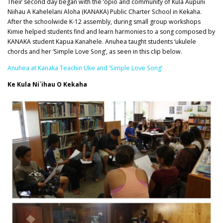
Their second day began with the ‘opio and community of Kula Aupuni
Niihau A Kahelelani Aloha (KANAKA) Public Charter School in Kekaha.
After the schoolwide K-12 assembly, during small group workshops
Kimie helped students find and learn harmonies to a song composed by
KANAKA student Kapua Kanahele. Anuhea taught students ‘ukulele
chords and her ‘Simple Love Song’, as seen in this clip below.
Anuhea at Kanaka Teachin Uke and ‘Simple Love Song’
Ke Kula Ni`ihau O Kekaha