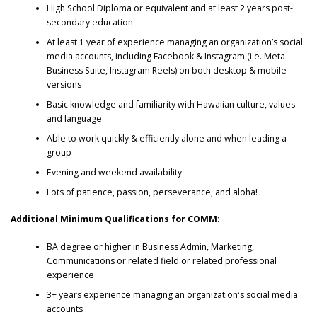
High School Diploma or equivalent and at least 2 years post-
secondary education
At least 1 year of experience managing an organization’s social
media accounts, including Facebook & Instagram (i.e. Meta
Business Suite, Instagram Reels) on both desktop & mobile
versions
Basic knowledge and familiarity with Hawaiian culture, values
and language
Able to work quickly & efficiently alone and when leading a
group
Evening and weekend availability
Lots of patience, passion, perseverance, and aloha!
Additional Minimum Qualifications for COMM:
BA degree or higher in Business Admin, Marketing,
Communications or related field or related professional
experience
3+ years experience managing an organizationʻs social media
accounts