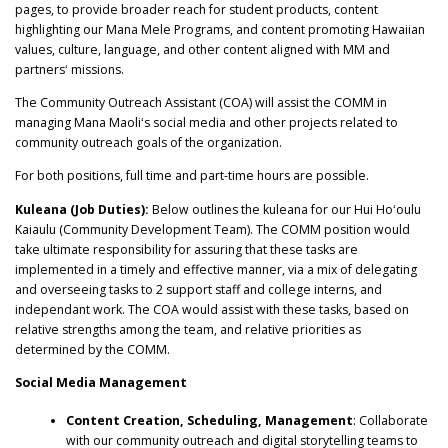
pages, to provide broader reach for student products, content
highlighting our Mana Mele Programs, and content promoting Hawaiian
values, culture, language, and other content aligned with MM and
partnersʻ missions.
The Community Outreach Assistant (COA) will assist the COMM in
managing Mana Maoliʻs social media and other projects related to
community outreach goals of the organization.
For both positions, full time and part-time hours are possible.
Kuleana (Job Duties):
Below outlines the kuleana for our Hui Hoʻoulu
Kaiaulu (Community Development Team). The COMM position would
take ultimate responsibility for assuring that these tasks are
implemented in a timely and effective manner, via a mix of delegating
and overseeing tasks to 2 support staff and college interns, and
independant work. The COA would assist with these tasks, based on
relative strengths among the team, and relative priorities as
determined by the COMM.
Social Media Management
Content Creation, Scheduling, Management
: Collaborate
with our community outreach and digital storytelling teams to