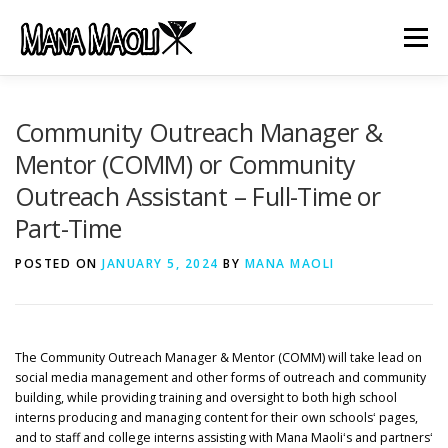
Skip
to
Menu
content
HOME
ABOUT US
MANA MELE
Community Outreach Manager &
Mentor (COMM) or Community
Outreach Assistant – Full-Time or
HĀLAU KŪ MĀNA
GIFTS
JOB OPENINGS
Part-Time
POSTED ON
GET INVOLVED
JANUARY 5, 2024
CONTACT
BY
MANA MAOLI
The Community Outreach Manager & Mentor (COMM) will take lead on
social media management and other forms of outreach and community
building, while providing training and oversight to both high school
interns producing and managing content for their own schoolsʻ pages,
and to staff and college interns assisting with Mana Maoliʻs and partnersʻ