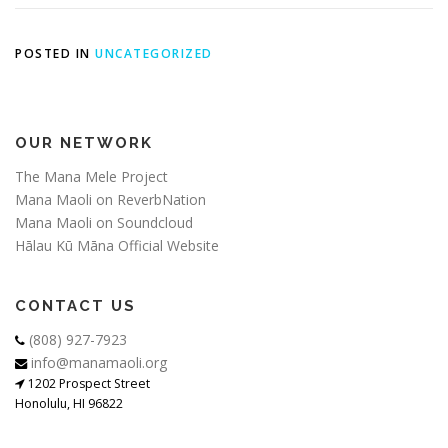
POSTED IN
UNCATEGORIZED
OUR NETWORK
The Mana Mele Project
Mana Maoli on ReverbNation
Mana Maoli on Soundcloud
Hālau Kū Māna Official Website
CONTACT US
(808) 927-7923
info@manamaoli.org
1202 Prospect Street
Honolulu, HI 96822