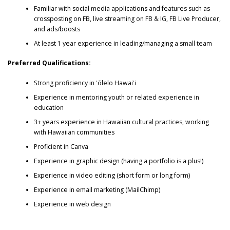
Familiar with social media applications and features such as
crossposting on FB, live streaming on FB & IG, FB Live Producer,
and ads/boosts
At least 1 year experience in leading/managing a small team
Preferred Qualifications:
Strong proficiency in ʻōlelo Hawaiʻi
Experience in mentoring youth or related experience in
education
3+ years experience in Hawaiian cultural practices, working
with Hawaiian communities
Proficient in Canva
Experience in graphic design (having a portfolio is a plus!)
Experience in video editing (short form or long form)
Experience in email marketing (MailChimp)
Experience in web design