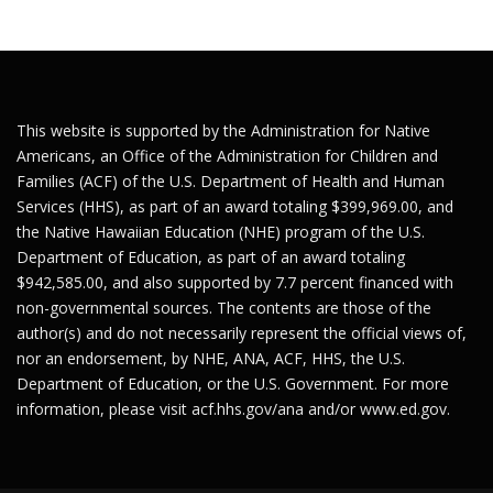
This website is supported by the Administration for Native
Americans, an Office of the Administration for Children and
Families (ACF) of the U.S. Department of Health and Human
Services (HHS), as part of an award totaling $399,969.00, and
the Native Hawaiian Education (NHE) program of the U.S.
Department of Education, as part of an award totaling
$942,585.00, and also supported by 7.7 percent financed with
non-governmental sources. The contents are those of the
author(s) and do not necessarily represent the official views of,
nor an endorsement, by NHE, ANA, ACF, HHS, the U.S.
Department of Education, or the U.S. Government. For more
information, please visit
acf.hhs.gov/ana
and/or
www.ed.gov
.