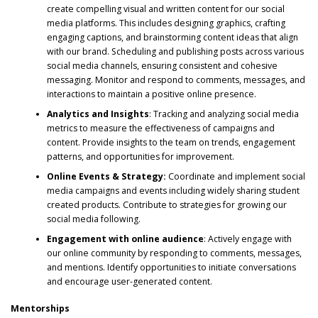
create compelling visual and written content for our social
media platforms. This includes designing graphics, crafting
engaging captions, and brainstorming content ideas that align
with our brand. Scheduling and publishing posts across various
social media channels, ensuring consistent and cohesive
messaging. Monitor and respond to comments, messages, and
interactions to maintain a positive online presence.
Analytics and Insights
: Tracking and analyzing social media
metrics to measure the effectiveness of campaigns and
content. Provide insights to the team on trends, engagement
patterns, and opportunities for improvement.
Online Events & Strategy:
Coordinate and implement social
media campaigns and events including widely sharing student
created products. Contribute to strategies for growing our
social media following.
Engagement with online audience
: Actively engage with
our online community by responding to comments, messages,
and mentions. Identify opportunities to initiate conversations
and encourage user-generated content.
Mentorships