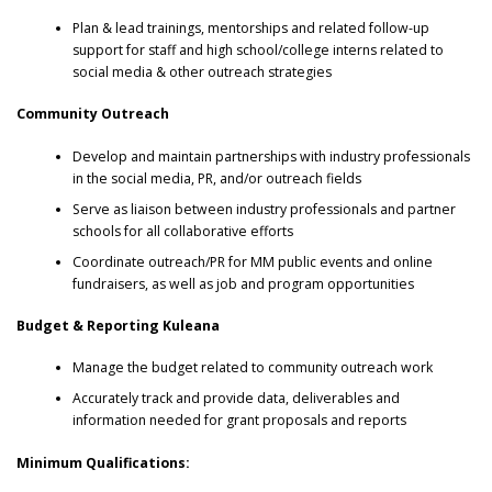
Plan & lead trainings, mentorships and related follow-up
support for staff and high school/college interns related to
social media & other outreach strategies
Community Outreach
Develop and maintain partnerships with industry professionals
in the social media, PR, and/or outreach fields
Serve as liaison between industry professionals and partner
schools for all collaborative efforts
Coordinate outreach/PR for MM public events and online
fundraisers, as well as job and program opportunities
Budget & Reporting Kuleana
Manage the budget related to community outreach work
Accurately track and provide data, deliverables and
information needed for grant proposals and reports
Minimum Qualifications: