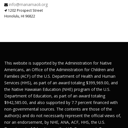
info@manamaoli.org
1202 Prospect Street
Honolulu, HI 96822
This website is supported by the Administration for Native
Americans, an Office of the Administration for Children and
Families (ACF) of the U.S. Department of Health and Human
Services (HHS), as part of an award totaling $399,969.00, and
the Native Hawaiian Education (NHE) program of the U.S.
Department of Education, as part of an award totaling
$942,585.00, and also supported by 7.7 percent financed with
non-governmental sources. The contents are those of the
author(s) and do not necessarily represent the official views of,
nor an endorsement, by NHE, ANA, ACF, HHS, the U.S.