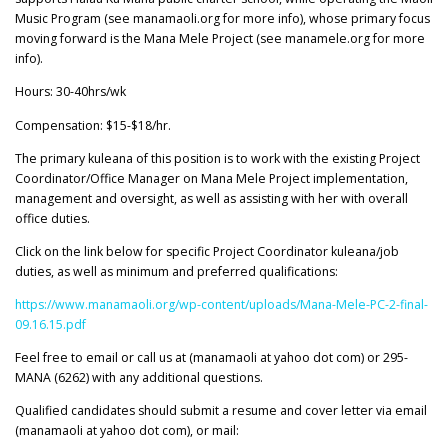
Music Program (see manamaoli.org for more info), whose primary focus
moving forward is the Mana Mele Project (see manamele.org for more
info).
Hours: 30-40hrs/wk
Compensation: $15-$18/hr.
The primary kuleana of this position is to work with the existing Project
Coordinator/Office Manager on Mana Mele Project implementation,
management and oversight, as well as assisting with her with overall
office duties.
Click on the link below for specific Project Coordinator kuleana/job
duties, as well as minimum and preferred qualifications:
https://www.manamaoli.org/wp-content/uploads/Mana-Mele-PC-2-final-
09.16.15.pdf
Feel free to email or call us at (manamaoli at yahoo dot com) or 295-
MANA (6262) with any additional questions.
Qualified candidates should submit a resume and cover letter via email
(manamaoli at yahoo dot com), or mail: