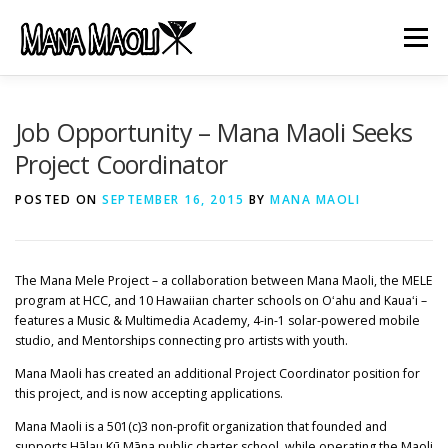
Skip
to
Menu
content
HOME
ABOUT US
MANA MELE
Job Opportunity – Mana Maoli Seeks
Project Coordinator
HĀLAU KŪ MĀNA
GIFTS
JOB OPENINGS
POSTED ON
SEPTEMBER 16, 2015
BY
MANA MAOLI
GET INVOLVED
CONTACT
The Mana Mele Project – a collaboration between Mana Maoli, the MELE
program at HCC, and 10 Hawaiian charter schools on Oʻahu and Kauaʻi –
features a Music & Multimedia Academy, 4-in-1 solar-powered mobile
studio, and Mentorships connecting pro artists with youth.
Mana Maoli has created an additional Project Coordinator position for
this project, and is now accepting applications.
Mana Maoli is a 501(c)3 non-profit organization that founded and
supports Hālau Kū Māna public charter school, while operating the Maoli