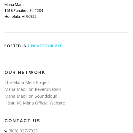
Mana Maoli
1618 Punahou St. #204
Honolulu, HI 96822
POSTED IN
UNCATEGORIZED
OUR NETWORK
The Mana Mele Project
Mana Maoli on ReverbNation
Mana Maoli on Soundcloud
Hālau Kū Māna Official Website
CONTACT US
(808) 927-7923