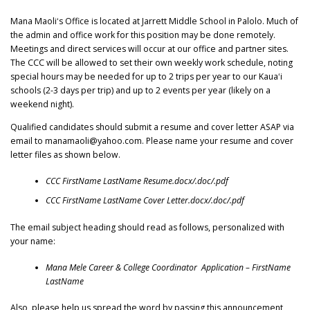
Mana Maoliʻs Office is located at Jarrett Middle School in Palolo. Much of
the admin and office work for this position may be done remotely.
Meetings and direct services will occur at our office and partner sites.
The CCC will be allowed to set their own weekly work schedule, noting
special hours may be needed for up to 2 trips per year to our Kauaʻi
schools (2-3 days per trip) and up to 2 events per year (likely on a
weekend night).
Qualified candidates should submit a resume and cover letter ASAP via
email to manamaoli@yahoo.com. Please name your resume and cover
letter files as shown below.
CCC FirstName LastName Resume.docx/.doc/.pdf
CCC FirstName LastName Cover Letter.docx/.doc/.pdf
The email subject heading should read as follows, personalized with
your name:
Mana Mele Career & College Coordinator Application – FirstName
LastName
Also, please help us spread the word by passing this announcement