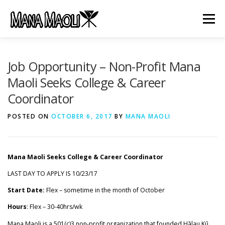
Skip
to
Menu
content
HOME
ABOUT US
MANA MELE
Job Opportunity – Non-Profit Mana
Maoli Seeks College & Career
Coordinator
HĀLAU KŪ MĀNA
GIFTS
JOB OPENINGS
POSTED ON
OCTOBER 6, 2017
BY
MANA MAOLI
GET INVOLVED
CONTACT
Mana Maoli Seeks College & Career Coordinator
LAST DAY TO APPLY IS 10/23/17
Start Date:
Flex – sometime in the month of October
Hours
: Flex – 30-40hrs/wk
Mana Maoli is a 501(c)3 non-profit organization that founded Hālau Kū