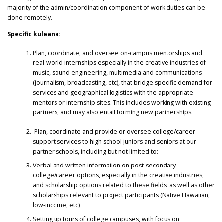
majority of the admin/coordination component of work duties can be
done remotely.
Specific kuleana:
Plan, coordinate, and oversee on-campus mentorships and
real-world internships especially in the creative industries of
music, sound engineering, multimedia and communications
(journalism, broadcasting, etc), that bridge specific demand for
services and geographical logistics with the appropriate
mentors or internship sites. This includes working with existing
partners, and may also entail forming new partnerships.
Plan, coordinate and provide or oversee college/career
support services to high school juniors and seniors at our
partner schools, including but not limited to:
Verbal and written information on post-secondary
college/career options, especially in the creative industries,
and scholarship options related to these fields, as well as other
scholarships relevant to project participants (Native Hawaiian,
low-income, etc)
Setting up tours of college campuses, with focus on