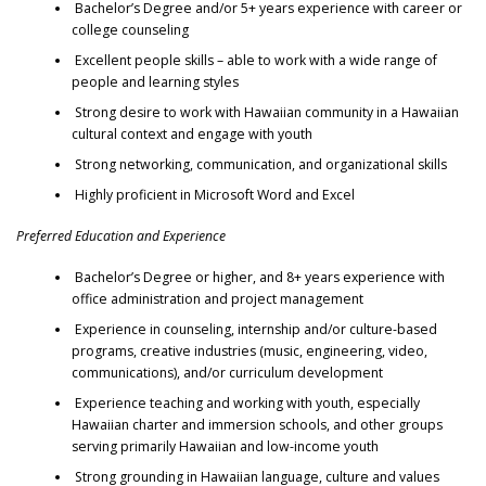
Bachelor’s Degree and/or 5+ years experience with career or
college counseling
Excellent people skills – able to work with a wide range of
people and learning styles
Strong desire to work with Hawaiian community in a Hawaiian
cultural context and engage with youth
Strong networking, communication, and organizational skills
Highly proficient in Microsoft Word and Excel
Preferred Education and Experience
Bachelor’s Degree or higher, and 8+ years experience with
office administration and project management
Experience in counseling, internship and/or culture-based
programs, creative industries (music, engineering, video,
communications), and/or curriculum development
Experience teaching and working with youth, especially
Hawaiian charter and immersion schools, and other groups
serving primarily Hawaiian and low-income youth
Strong grounding in Hawaiian language, culture and values