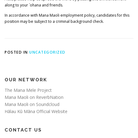
along to your `ohana and friends.
In accordance with Mana Maoli employment policy, candidates for this
position may be subject to a criminal background check.
POSTED IN
UNCATEGORIZED
OUR NETWORK
The Mana Mele Project
Mana Maoli on ReverbNation
Mana Maoli on Soundcloud
Hālau Kū Māna Official Website
CONTACT US