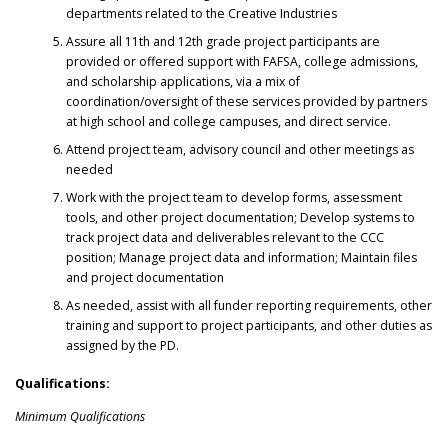
departments related to the Creative Industries
Assure all 11th and 12th grade project participants are
provided or offered support with FAFSA, college admissions,
and scholarship applications, via a mix of
coordination/oversight of these services provided by partners
at high school and college campuses, and direct service.
Attend project team, advisory council and other meetings as
needed
Work with the project team to develop forms, assessment
tools, and other project documentation; Develop systems to
track project data and deliverables relevant to the CCC
position; Manage project data and information; Maintain files
and project documentation
As needed, assist with all funder reporting requirements, other
training and support to project participants, and other duties as
assigned by the PD.
Qualifications:
Minimum Qualifications