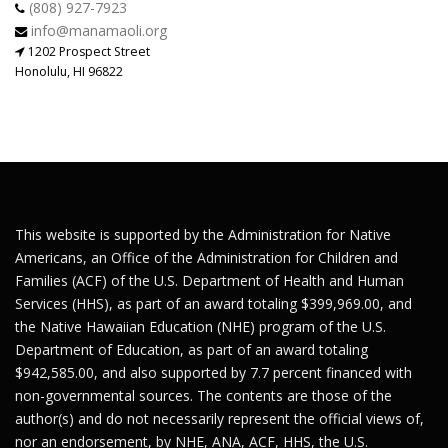
(808) 927-7923
info@manamaoli.org
1202 Prospect Street
Honolulu, HI 96822
This website is supported by the Administration for Native
Americans, an Office of the Administration for Children and
Families (ACF) of the U.S. Department of Health and Human
Services (HHS), as part of an award totaling $399,969.00, and
the Native Hawaiian Education (NHE) program of the U.S.
Department of Education, as part of an award totaling
$942,585.00, and also supported by 7.7 percent financed with
non-governmental sources. The contents are those of the
author(s) and do not necessarily represent the official views of,
nor an endorsement, by NHE, ANA, ACF, HHS, the U.S.