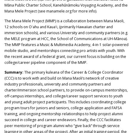
Māna Public Charter School, Kanehūnāmoku Voyaging Academy, and the
Mana Mele Project (see manamele.org for more info).
The Mana Mele Project (MMP) is a collaboration between Mana Maoli,
12 schools on Oʻahu and Kauaʻi, (primarily Hawaiian charter and
immersion schools), and various University and community partners (e.g.
the MELE program at HCC, the School of Communications at UH-Mānoa).
The MMP features a Music & Multimedia Academy, 4-in-1 solar-powered
mobile studio, and mentorships connecting pro artists with youth. With
the recent award of a federal grant, our current focus is building on the
college/career pipeline component of the MMP.
Summary:
The primary kuleana of the Career & College Coordinator
(CCC) is to work with and build on Mana Maoli’s network of creative
industry professionals, university and community partners and
charter/immersion school partners, to provide on-campus mentorships,
off-campus internships, and college/career support services to youth
and young adult project participants. This includes coordinating college
program tours for juniors and seniors, college application and FAFSA
training, and ongoing mentorship relationships to help project alumni
succeed in college and career endeavors. Finally, the CCC facilitates
peer mentoring of program alumni who “give back” through service
learning in other areas of the project. After an initial training period, the