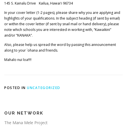
145 S. Kainalu Drive Kailua, Hawaiʻi 96734
In your cover letter (1-2 pages), please share why you are applying and
highlights of your qualifications. In the subject heading (if sent by email)
or within the cover letter (if sent by snail mail or hand delivery), please
note which schools you are interested in working with, “Kawaikini”
and/or “KANAKA”.
Also, please help us spread the word by passing this announcement
along to your `ohana and friends.
Mahalo nui loa!!!!
POSTED IN
UNCATEGORIZED
OUR NETWORK
The Mana Mele Project