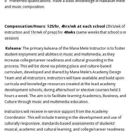
o Preferred qualifications: Have a basic knowledge in Hawaiian mele
and music composition.
Compensation/Hours:
$
25/hr, 4hrs/wk at each school
(3hrs/wk of
instruction and 1hr/wk of prep) for
40wks
(same weeks that school is in
session)
Kuleana
: The primary kuleana of the Mana Mele Instructor is to foster
student enjoyment and abilities in music and multimedia, as they
increase college/career readiness and cultural grounding in the
process. This will be done via piloting place and culture-based
curriculum, developed and shared by Mana Mele’s Academy Design
Team and all instructors. Instructors will have available and build upon
curricula and knowledge resources created at the lead academy
development schools, during afterschool or elective courses held 3
hours a week. The aim is to facilitate learning Academics, Business, and
Culture through music and multimedia education.
Instructors will receive in-service support from the Academy
Coordinator. This will include training in the development and use of
culturally responsive, standards-based assessments of students’
musical, academic and cultural learning, and college/career readiness.