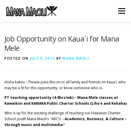
Skip
to
Menu
content
HOME
ABOUT US
MANA MELE
Job Opportunity on Kaua`i for Mana
Mele
HĀLAU KŪ MĀNA
GIFTS
JOB OPENINGS
POSTED ON
JULY 9, 2015
BY
MANA MAOLI
GET INVOLVED
CONTACT
Aloha kakou – Please pass this on to all family and friends on Kauaʻi, who
may be a fit for this opportunity, or know someone who is..
PT teaching opportunity (4-8hrs/wk) – Mana Mele classes at
Kawaikini and KANAKA Public Charter Schools (Lihuʻe and Kekaha)
Who is up for the exciting challenge of teaching our Hawaiian Charter
School youth Mana Maoli’s ‘ABC’s’ –
Academics, Business, & Culture –
through music and multimedia
?