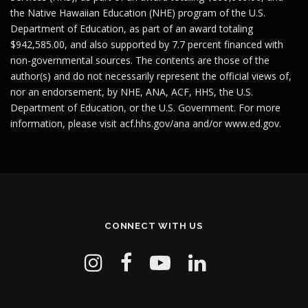
the Native Hawaiian Education (NHE) program of the U.S.
Department of Education, as part of an award totaling
$942,585.00, and also supported by 7.7 percent financed with
non-governmental sources. The contents are those of the
author(s) and do not necessarily represent the official views of,
nor an endorsement, by NHE, ANA, ACF, HHS, the U.S.
Department of Education, or the U.S. Government. For more
information, please visit
acf.hhs.gov/ana
and/or
www.ed.gov
.
CONNECT WITH US