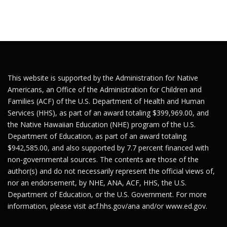
This website is supported by the Administration for Native
Americans, an Office of the Administration for Children and
Families (ACF) of the U.S. Department of Health and Human
Services (HHS), as part of an award totaling $399,969.00, and
the Native Hawaiian Education (NHE) program of the U.S.
Department of Education, as part of an award totaling
$942,585.00, and also supported by 7.7 percent financed with
non-governmental sources. The contents are those of the
author(s) and do not necessarily represent the official views of,
nor an endorsement, by NHE, ANA, ACF, HHS, the U.S.
Department of Education, or the U.S. Government. For more
information, please visit
acf.hhs.gov/ana
and/or
www.ed.gov
.