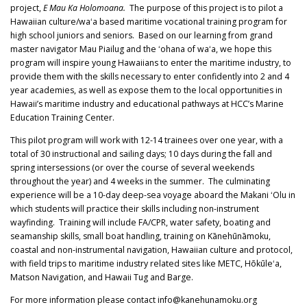
project,
E Mau Ka Holomoana.
The purpose of this project is to pilot a
Hawaiian culture/waʻa based maritime vocational training program for
high school juniors and seniors. Based on our learning from grand
master navigator Mau Piailug and the ʻohana of waʻa, we hope this
program will inspire young Hawaiians to enter the maritime industry, to
provide them with the skills necessary to enter confidently into 2 and 4
year academies, as well as expose them to the local opportunities in
Hawaii’s maritime industry and educational pathways at HCC’s Marine
Education Training Center.
This pilot program will work with 12-14 trainees over one year, with a
total of 30 instructional and sailing days; 10 days during the fall and
spring intersessions (or over the course of several weekends
throughout the year) and 4 weeks in the summer. The culminating
experience will be a 10-day deep-sea voyage aboard the Makani ʻOlu in
which students will practice their skills including non-instrument
wayfinding. Training will include FA/CPR, water safety, boating and
seamanship skills, small boat handling, training on Kānehūnāmoku,
coastal and non-instrumental navigation, Hawaiian culture and protocol,
with field trips to maritime industry related sites like METC, Hōkūleʻa,
Matson Navigation, and Hawaii Tug and Barge.
For more information please contact info@kanehunamoku.org