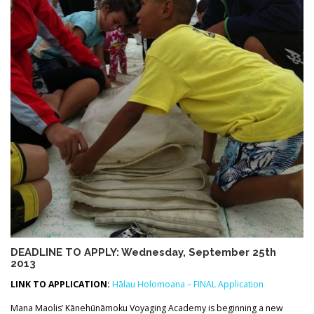
DEADLINE TO APPLY: Wednesday, September 25th
2013
LINK TO APPLICATION:
Hālau Holomoana – FINAL Application
Mana Maolis’ Kānehūnāmoku Voyaging Academy is beginning a new