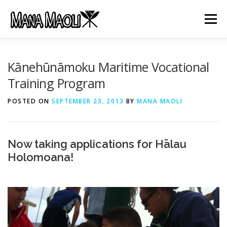
Skip
to
Menu
content
HOME
ABOUT US
MANA MELE
Kānehūnāmoku Maritime Vocational
Training Program
HĀLAU KŪ MĀNA
GIFTS
JOB OPENINGS
POSTED ON
SEPTEMBER 23, 2013
BY
MANA MAOLI
GET INVOLVED
CONTACT
Now taking applications for Hālau
Holomoana!