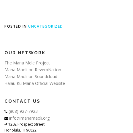
POSTED IN
UNCATEGORIZED
OUR NETWORK
The Mana Mele Project
Mana Maoli on ReverbNation
Mana Maoli on Soundcloud
Hālau Kū Māna Official Website
CONTACT US
(808) 927-7923
info@manamaoli.org
1202 Prospect Street
Honolulu, HI 96822