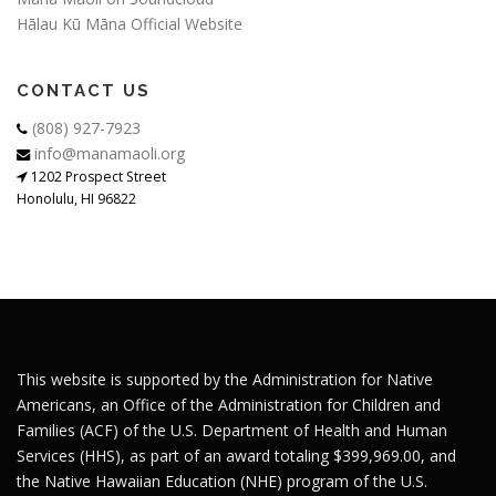
Hālau Kū Māna Official Website
CONTACT US
(808) 927-7923
info@manamaoli.org
1202 Prospect Street
Honolulu, HI 96822
This website is supported by the Administration for Native
Americans, an Office of the Administration for Children and
Families (ACF) of the U.S. Department of Health and Human
Services (HHS), as part of an award totaling $399,969.00, and
the Native Hawaiian Education (NHE) program of the U.S.