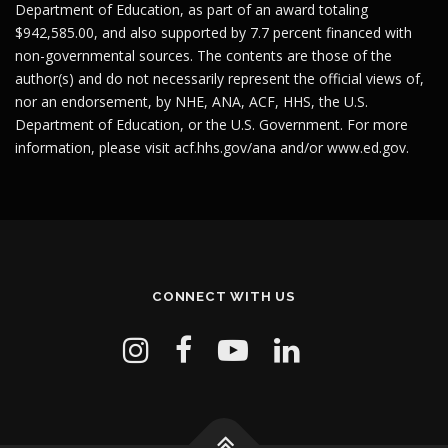
Department of Education, as part of an award totaling
$942,585.00, and also supported by 7.7 percent financed with
non-governmental sources. The contents are those of the
author(s) and do not necessarily represent the official views of,
nor an endorsement, by NHE, ANA, ACF, HHS, the U.S.
Department of Education, or the U.S. Government. For more
information, please visit
acf.hhs.gov/ana
and/or
www.ed.gov
.
CONNECT WITH US