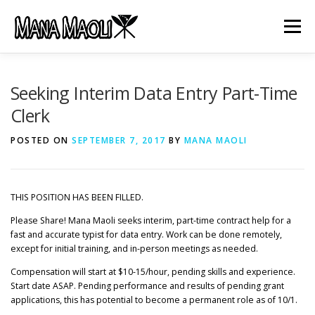
Skip
to
Menu
content
HOME
ABOUT US
MANA MELE
Seeking Interim Data Entry Part-Time
Clerk
HĀLAU KŪ MĀNA
GIFTS
JOB OPENINGS
POSTED ON
SEPTEMBER 7, 2017
BY
MANA MAOLI
GET INVOLVED
CONTACT
THIS POSITION HAS BEEN FILLED.
Please Share! Mana Maoli seeks interim, part-time contract help for a
fast and accurate typist for data entry. Work can be done remotely,
except for initial training, and in-person meetings as needed.
Compensation will start at $10-15/hour, pending skills and experience.
Start date ASAP. Pending performance and results of pending grant
applications, this has potential to become a permanent role as of 10/1.