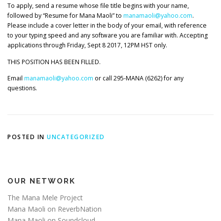
To apply, send a resume whose file title begins with your name,
followed by “Resume for Mana Maoli” to
manamaoli@yahoo.com
.
Please include a cover letter in the body of your email, with reference
to your typing speed and any software you are familiar with. Accepting
applications through Friday, Sept 8 2017, 12PM HST only.
THIS POSITION HAS BEEN FILLED.
Email
manamaoli@yahoo.com
or call 295-MANA (6262) for any
questions.
POSTED IN
UNCATEGORIZED
OUR NETWORK
The Mana Mele Project
Mana Maoli on ReverbNation
Mana Maoli on Soundcloud