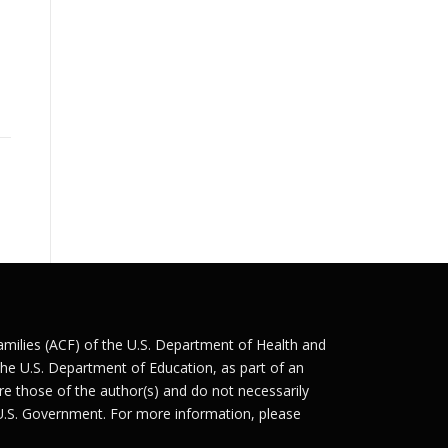
Families (ACF) of the U.S. Department of Health and
he U.S. Department of Education, as part of an
e those of the author(s) and do not necessarily
 U.S. Government. For more information, please