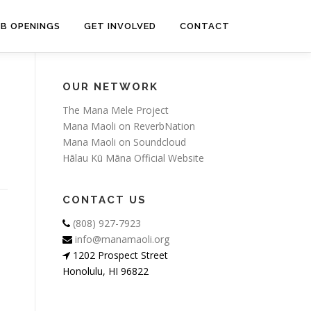
OB OPENINGS
GET INVOLVED
CONTACT
OUR NETWORK
The Mana Mele Project
Mana Maoli on ReverbNation
Mana Maoli on Soundcloud
Hālau Kū Māna Official Website
CONTACT US
(808) 927-7923
info@manamaoli.org
1202 Prospect Street
Honolulu, HI 96822