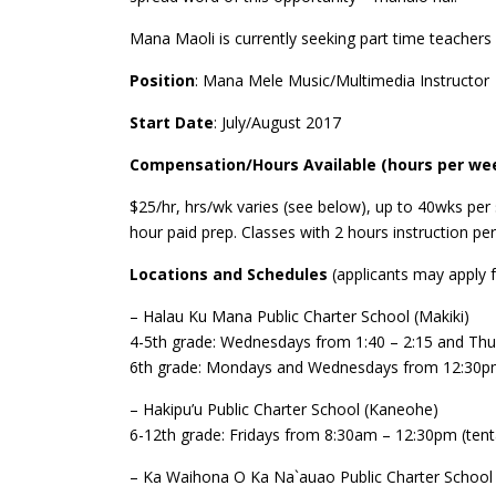
Mana Maoli is currently seeking part time teacher
Position
: Mana Mele Music/Multimedia Instructor
Start Date
: July/August 2017
Compensation/Hours Available (hours per wee
$25/hr, hrs/wk varies (see below), up to 40wks per 
hour paid prep. Classes with 2 hours instruction pe
Locations and Schedules
(applicants may apply f
– Halau Ku Mana Public Charter School (Makiki)
4-5th grade: Wednesdays from 1:40 – 2:15 and Th
6th grade: Mondays and Wednesdays from 12:30p
– Hakipu’u Public Charter School (Kaneohe)
6-12th grade: Fridays from 8:30am – 12:30pm (tenta
– Ka Waihona O Ka Na`auao Public Charter School 