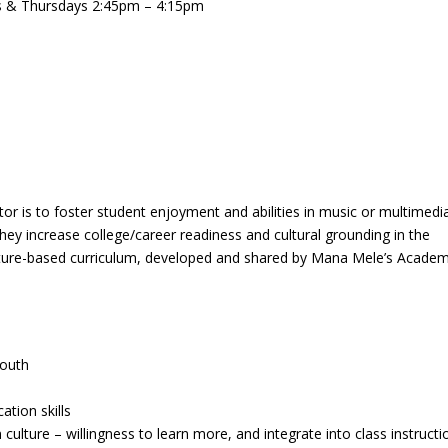
 & Thursdays 2:45pm – 4:15pm
tor is to foster student enjoyment and abilities in music or multimedi
they increase college/career readiness and cultural grounding in the
 culture-based curriculum, developed and shared by Mana Mele’s Acade
youth
ation skills
ulture – willingness to learn more, and integrate into class instructi