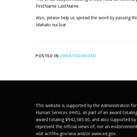
FirstName LastName
Also, please help us spread the word by passing t
Mahalo nui loa!
POSTED IN
UNCATEGORIZED
This website is supported by the Administration fo
Human Services (HHS), as part of an award totalin
award totaling $942,585.00, and also supported by
represent the official views of, nor an endorseme
visit
acf.hhs.gov/ana
and/or
www.ed.gov
.