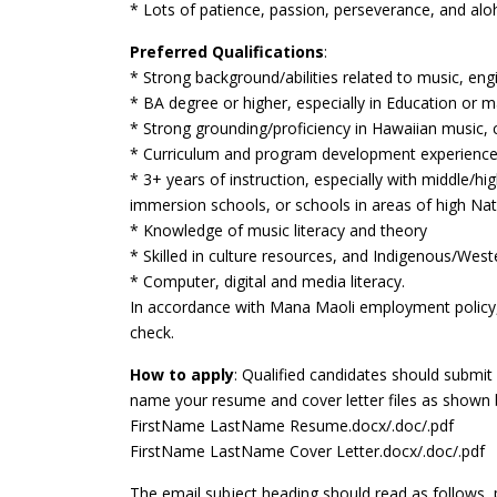
* Lots of patience, passion, perseverance, and alo
Preferred Qualifications
:
* Strong background/abilities related to music, en
* BA degree or higher, especially in Education or 
* Strong grounding/proficiency in Hawaiian music, 
* Curriculum and program development experienc
* 3+ years of instruction, especially with middle/h
immersion schools, or schools in areas of high Nat
* Knowledge of music literacy and theory
* Skilled in culture resources, and Indigenous/West
* Computer, digital and media literacy.
In accordance with Mana Maoli employment policy, 
check.
How to apply
: Qualified candidates should submi
name your resume and cover letter files as shown 
FirstName LastName Resume.docx/.doc/.pdf
FirstName LastName Cover Letter.docx/.doc/.pdf
The email subject heading should read as follows,