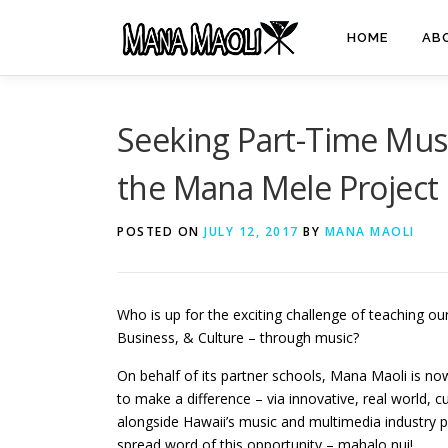
Skip
to
HOME
AB
content
Seeking Part-Time Musi
the Mana Mele Project
POSTED ON
JULY 12, 2017
BY
MANA MAOLI
Who is up for the exciting challenge of teaching o
Business, & Culture – through music?
On behalf of its partner schools, Mana Maoli is now
to make a difference – via innovative, real world, 
alongside Hawaii’s music and multimedia industry p
spread word of this opportunity – mahalo nui!