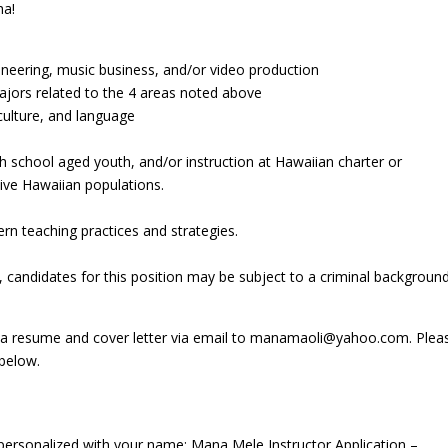
ha!
gineering, music business, and/or video production
majors related to the 4 areas noted above
culture, and language
e
igh school aged youth, and/or instruction at Hawaiian charter or
ive Hawaiian populations.
ern teaching practices and strategies.
candidates for this position may be subject to a criminal backgroun
t a resume and cover letter via email to manamaoli@yahoo.com. Plea
below.
 personalized with your name: Mana Mele Instructor Application –