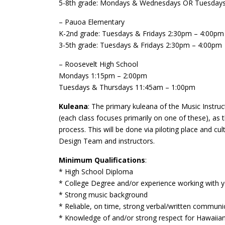
5-8th grade: Mondays & Wednesdays OR Tuesdays
– Pauoa Elementary
K-2nd grade: Tuesdays & Fridays 2:30pm – 4:00pm
3-5th grade: Tuesdays & Fridays 2:30pm – 4:00pm
– Roosevelt High School
Mondays 1:15pm – 2:00pm
Tuesdays & Thursdays 11:45am – 1:00pm
Kuleana
: The primary kuleana of the Music Instruc
(each class focuses primarily on one of these), as 
process. This will be done via piloting place and
Design Team and instructors.
Minimum Qualifications
:
* High School Diploma
* College Degree and/or experience working with 
* Strong music background
* Reliable, on time, strong verbal/written communic
* Knowledge of and/or strong respect for Hawaiian c