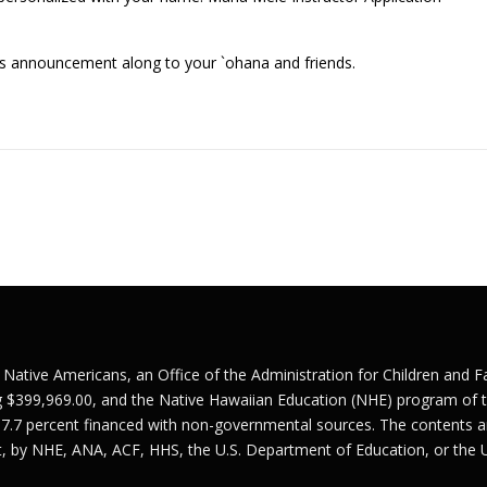
his announcement along to your `ohana and friends.
r Native Americans, an Office of the Administration for Children and 
g $399,969.00, and the Native Hawaiian Education (NHE) program of t
 7.7 percent financed with non-governmental sources. The contents ar
nt, by NHE, ANA, ACF, HHS, the U.S. Department of Education, or the