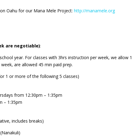
s on Oahu for our Mana Mele Project:
http://manamele.org
k are negotiable)
:
school year. For
classes with 3hrs instruction per week, we allow 1
r week, are allowed 45 min paid prep.
or 1 or more of the following 5 classes)
ursdays from 12:30pm – 1:35pm
m – 1:35pm
tive, includes breaks)
(Nanakuli)