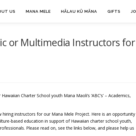
OUT US
MANA MELE
HĀLAU KŪ MĀNA
GIFTS
J
c or Multimedia Instructors for
ur Hawaiian Charter School youth Mana Maoli’s ‘ABC’s’ – Academics,
 hiring instructors for our Mana Mele Project. Here is an opportunity
culture-based education in support of Hawaiian charter school youth,
rofessionals. Please read on, see the links below, and please help us