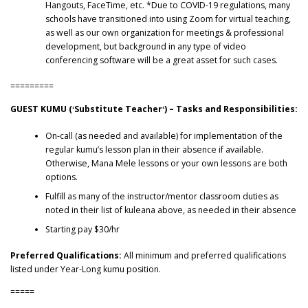
Hangouts, FaceTime, etc. *Due to COVID-19 regulations, many
schools have transitioned into using Zoom for virtual teaching,
as well as our own organization for meetings & professional
development, but background in any type of video
conferencing software will be a great asset for such cases.
=========
GUEST KUMU (ʻSubstitute Teacherʻ) – Tasks and Responsibilities:
On-call (as needed and available) for implementation of the
regular kumu’s lesson plan in their absence if available.
Otherwise, Mana Mele lessons or your own lessons are both
options.
Fulfill as many of the instructor/mentor classroom duties as
noted in their list of kuleana above, as needed in their absence
Starting pay $30/hr
Preferred Qualifications:
All minimum and preferred qualifications
listed under Year-Long kumu position.
=====