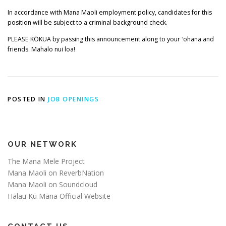
In accordance with Mana Maoli employment policy, candidates for this
position will be subject to a criminal background check.
PLEASE KŌKUA by passing this announcement along to your ʻohana and
friends. Mahalo nui loa!
POSTED IN
JOB OPENINGS
OUR NETWORK
The Mana Mele Project
Mana Maoli on ReverbNation
Mana Maoli on Soundcloud
Hālau Kū Māna Official Website