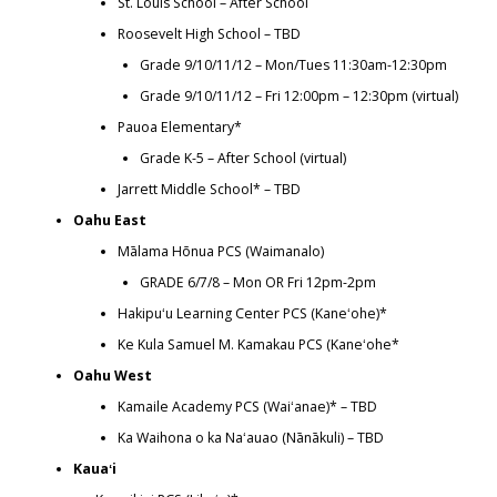
St. Louis School – After School
Roosevelt High School – TBD
Grade 9/10/11/12 – Mon/Tues 11:30am-12:30pm
Grade 9/10/11/12 – Fri 12:00pm – 12:30pm (virtual)
Pauoa Elementary*
Grade K-5 – After School (virtual)
Jarrett Middle School* – TBD
Oahu East
Mālama Hōnua PCS (Waimanalo)
GRADE 6/7/8 – Mon OR Fri 12pm-2pm
Hakipuʻu Learning Center PCS (Kaneʻohe)*
Ke Kula Samuel M. Kamakau PCS (Kaneʻohe*
Oahu West
Kamaile Academy PCS (Waiʻanae)* – TBD
Ka Waihona o ka Naʻauao (Nānākuli) – TBD
Kauaʻi