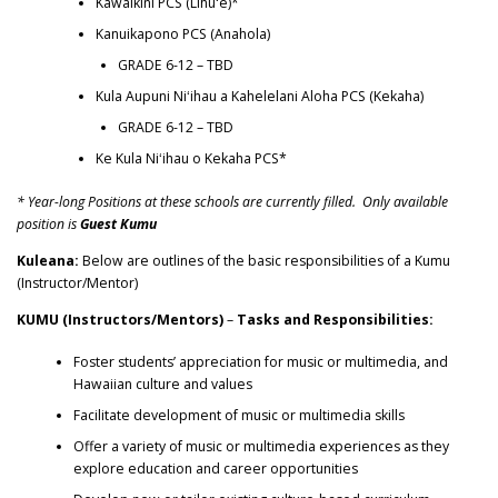
Kawaikini PCS (Lihuʻe)*
Kanuikapono PCS (Anahola)
GRADE 6-12 – TBD
Kula Aupuni Niʻihau a Kahelelani Aloha PCS (Kekaha)
GRADE 6-12 – TBD
Ke Kula Niʻihau o Kekaha PCS*
* Year-long Positions at these schools are currently filled. Only available
position is
Guest Kumu
Kuleana:
Below are outlines of the basic responsibilities of a Kumu
(Instructor/Mentor)
KUMU (Instructors/Mentors)
–
Tasks and Responsibilities:
Foster students’ appreciation for music or multimedia, and
Hawaiian culture and values
Facilitate development of music or multimedia skills
Offer a variety of music or multimedia experiences as they
explore education and career opportunities