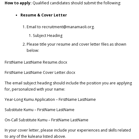
How to apply:
Qualified candidates should submit the following:
Resume & Cover Letter
Email to recruitment@manamaoli.org.
Subject Heading
Please title your resume and cover letter files as shown
below:
FirstName LastName Resume.docx
FirstName LastName Cover Letter.docx
The email subject heading should include the position you are applying
for, personalized with your name:
Year-Long Kumu Application – FirstName LastName
Substitute Kumu – FirstName LastName
On-Call Substitute Kumu – FirstName LastName
In your cover letter, please include your experiences and skills related
to any of the kuleana listed above.