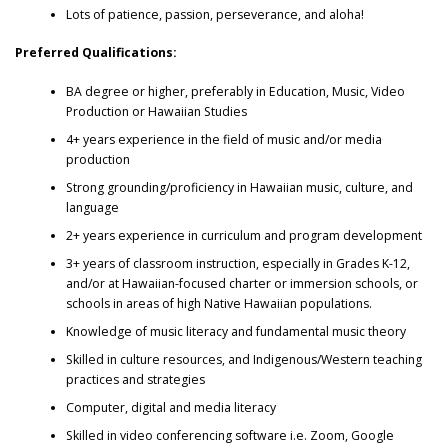
Lots of patience, passion, perseverance, and aloha!
Preferred Qualifications:
BA degree or higher, preferably in Education, Music, Video
Production or Hawaiian Studies
4+ years experience in the field of music and/or media
production
Strong grounding/proficiency in Hawaiian music, culture, and
language
2+ years experience in curriculum and program development
3+ years of classroom instruction, especially in Grades K-12,
and/or at Hawaiian-focused charter or immersion schools, or
schools in areas of high Native Hawaiian populations.
Knowledge of music literacy and fundamental music theory
Skilled in culture resources, and Indigenous/Western teaching
practices and strategies
Computer, digital and media literacy
Skilled in video conferencing software i.e. Zoom, Google