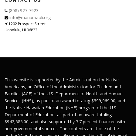
CONTACT US
(808) 927-7923
info@manamaoli.org
1202 Prospect Street
Honolulu, HI 96822
This website is supported by the Administration for Native
Americans, an Office of the Administration for Children and
Families (ACF) of the U.S. Department of Health and Human
Services (HHS), as part of an award totaling $399,969.00, and
the Native Hawaiian Education (NHE) program of the U.S.
Department of Education, as part of an award totaling
$942,585.00, and also supported by 7.7 percent financed with
non-governmental sources. The contents are those of the
author(s) and do not necessarily represent the official views of,