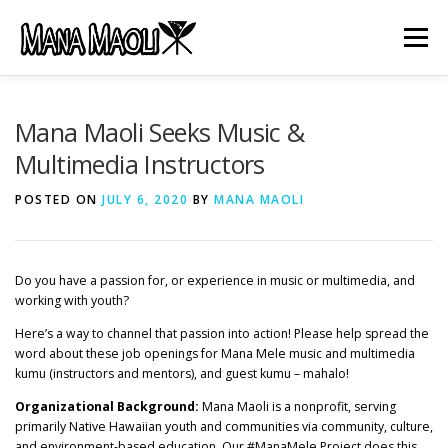
Skip
to
Menu
content
HOME
ABOUT US
MANA MELE
Mana Maoli Seeks Music &
Multimedia Instructors
HĀLAU KŪ MĀNA
GIFTS
JOB OPENINGS
POSTED ON
JULY 6, 2020
BY
MANA MAOLI
GET INVOLVED
CONTACT
Do you have a passion for, or experience in music or multimedia, and
working with youth?
Here’s a way to channel that passion into action! Please help spread the
word about these job openings for Mana Mele music and multimedia
kumu (instructors and mentors), and guest kumu – mahalo!
Organizational Background:
Mana Maoli is a nonprofit, serving
primarily Native Hawaiian youth and communities via community, culture,
and environment-based education. Our #ManaMele Project does this