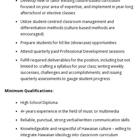
Develop new or tailor existing culture-based curriculum
focused on your area of expertise, and implement in year-long
afterschool or elective classes
Utilize student-centred classroom management and
differentiation methods (culture-based methods are
encouraged)
Prepare students for hōʻike (showcase) opportunities
Attend quarterly paid Professional Development sessions
Fulfill required deliverables for the position, including but not
limited to: crafting a syllabus for your class; writing weekly
successes, challenges and accomplishments; and issuing
quarterly assessments to gauge student progress
Minimum Qualifications:
High School Diploma
4+ years experience in the field of music or multimedia
Reliable, punctual, strong verbal/written communication skills
Knowledgeable and respectful of Hawaiian culture – willing to
integrate Hawaiian ideology into classroom curriculum