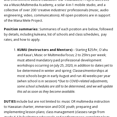
via a Music/Multimedia Academy, a solar 4-in-1 mobile studio, and a
collective of over 200 ʻcreative industriesʻ professionals (music, audio
engineering, video, communications). All open positions are in support
of the Mana Mele Project.
Position summaries:
Summaries of each position are below, followed
by details, including kuleana, list of schools and class schedules, pay
rates, and how to apply.
KUMU (Instructors and Mentors)
– Starting $25/hr, Oʻahu
and Kauaʻi, Music or Multimedia focus; 2 to 25hrs per week;
must attend mandatory paid professional development
workshops occurring on July 25, 2020, in addition to dates yet to
be determined in winter and spring; Classes/mentorships at
most schools begin in early August and run 40 weeks per year
(when school is in session)
*Due to COVID-related adjustments,
some school schedules are still to be determined, and we will update
this ad as soon as they become available.
DUTIES
include but are not limited to: music OR multimedia instruction
to Hawaiian charter, immersion and DOE youth; preparing and
implementing lesson plans; class management (classes range from