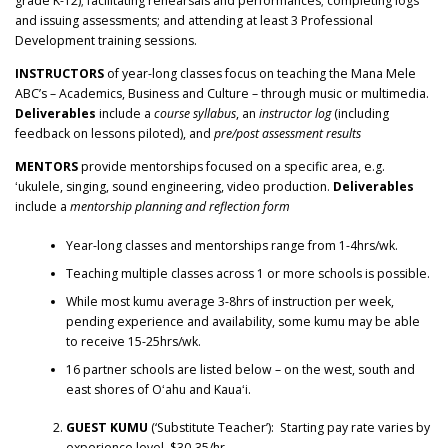
grade K-12); facilitating rehearsals and performances; completing logs
and issuing assessments; and attending at least 3 Professional
Development training sessions.
INSTRUCTORS
of year-long classes focus on teaching the Mana Mele
ABC’s – Academics, Business and Culture – through music or multimedia.
Deliverables
include a
course syllabus
, an
instructor log
(including
feedback on lessons piloted), and
pre/post assessment results
MENTORS
provide mentorships focused on a specific area, e.g.
ʻukulele, singing, sound engineering, video production.
Deliverables
include a
mentorship planning and reflection form
Year-long classes and mentorships range from 1-4hrs/wk.
Teaching multiple classes across 1 or more schools is possible.
While most kumu average 3-8hrs of instruction per week,
pending experience and availability, some kumu may be able
to receive 15-25hrs/wk.
16 partner schools are listed below – on the west, south and
east shores of Oʻahu and Kauaʻi.
GUEST KUMU
(‘Substitute Teacher’): Starting pay rate varies by
experience level, $30-35/hr