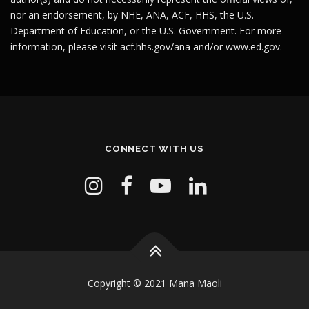
nor an endorsement, by NHE, ANA, ACF, HHS, the U.S.
Department of Education, or the U.S. Government. For more
information, please visit
acf.hhs.gov/ana
and/or
www.ed.gov
.
CONNECT WITH US
Copyright © 2021 Mana Maoli