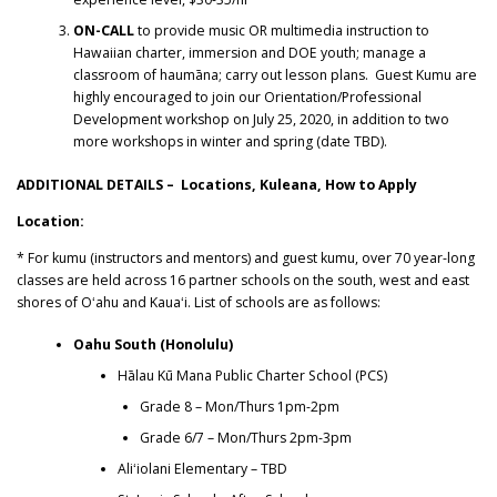
ON-CALL
to provide music OR multimedia instruction to
Hawaiian charter, immersion and DOE youth; manage a
classroom of haumāna; carry out lesson plans. Guest Kumu are
highly encouraged to join our Orientation/Professional
Development workshop on July 25, 2020, in addition to two
more workshops in winter and spring (date TBD).
ADDITIONAL DETAILS – Locations, Kuleana, How to Apply
Location:
* For kumu (instructors and mentors) and guest kumu, over 70 year-long
classes are held across 16 partner schools on the south, west and east
shores of Oʻahu and Kauaʻi. List of schools are as follows:
Oahu South (Honolulu)
Hālau Kū Mana Public Charter School (PCS)
Grade 8
– Mon/Thurs 1pm-2pm
Grade 6/7 – Mon/Thurs 2pm-3pm
Aliʻiolani Elementary – TBD