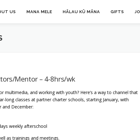
OUT US
MANA MELE
HĀLAU KŪ MĀNA
GIFTS
J
S
ctors/Mentor – 4-8hrs/wk
or multimedia, and working with youth? Here’s a way to channel that
r-long classes at partner charter schools, starting January, with
r and December:
 days weekly afterschool
well as trainings and meetings.