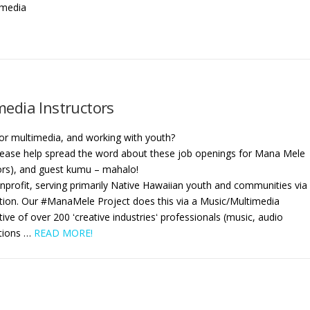
 media
edia Instructors
 or multimedia, and working with youth?
 Please help spread the word about these job openings for Mana Mele
ors), and guest kumu – mahalo!
nprofit, serving primarily Native Hawaiian youth and communities via
ion. Our #ManaMele Project does this via a Music/Multimedia
ive of over 200 ʻcreative industriesʻ professionals (music, audio
itions
…
READ MORE!