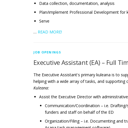
Data collection, documentation, analysis
Plan/implement Professional Development for
Serve
…
READ MORE!
JOB OPENINGS
Executive Assistant (EA) – Full Ti
The Executive Assistantʻs primary kuleana is to su
helping with a wide array of tasks, and supporting
Kuleana:
Assist the Executive Director with administrative
Communication/Coordination – i.e. Drafting/s
funders and staff on behalf of the ED
Organization/Filing – i.e. Documenting and t
Asana task management software)