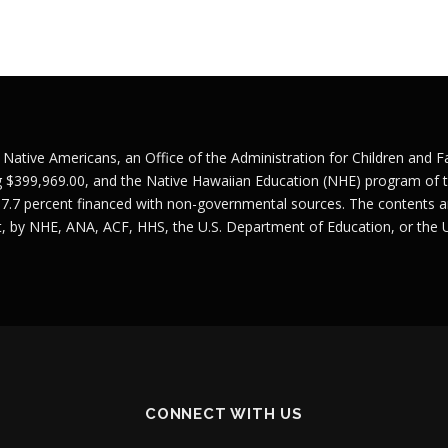
r Native Americans, an Office of the Administration for Children and 
g $399,969.00, and the Native Hawaiian Education (NHE) program of t
 7.7 percent financed with non-governmental sources. The contents ar
nt, by NHE, ANA, ACF, HHS, the U.S. Department of Education, or the
CONNECT WITH US