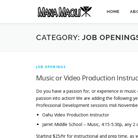
Skip
to
HOME
AB
content
CATEGORY:
JOB OPENING
JOB OPENINGS
Music or Video Production Instru
Do you have a passion for, or experience in music 
passion into action! We are adding the following yea
Professional Development sessions mid-Novembe
Oahu Video Production Instructor
Jarret Middle School – Music, 4:15-5:30p, any 2
Starting $25/hr for instructional and prep time, as 