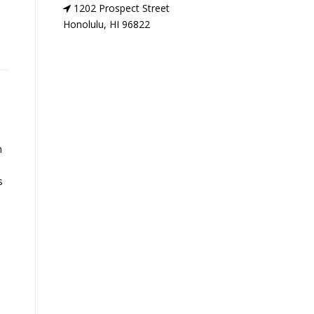
1202 Prospect Street
Honolulu, HI 96822
n
s