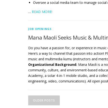
Oversee a social media team to manage social
…
READ MORE!
JOB OPENINGS
Mana Maoli Seeks Music & Multim
Do you have a passion for, or experience in music
Here’s a way to channel that passion into action!
music and multimedia kumu (instructors and ment
Organizational Background:
Mana Maoli is a no
community, culture, and environment-based educat
Academy, a solar 4-in-1 mobile studio, and a collect
engineering, video, communications). All open pos
P
OLDER POSTS
o