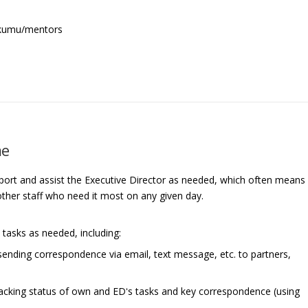
 kumu/mentors
me
pport and assist the Executive Director as needed, which often means
 other staff who need it most on any given day.
 tasks as needed, including:
ending correspondence via email, text message, etc. to partners,
racking status of own and EDʻs tasks and key correspondence (using