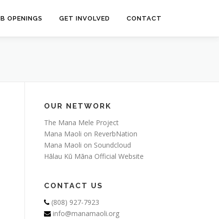
OB OPENINGS
GET INVOLVED
CONTACT
OUR NETWORK
The Mana Mele Project
Mana Maoli on ReverbNation
Mana Maoli on Soundcloud
Hālau Kū Māna Official Website
CONTACT US
(808) 927-7923
info@manamaoli.org