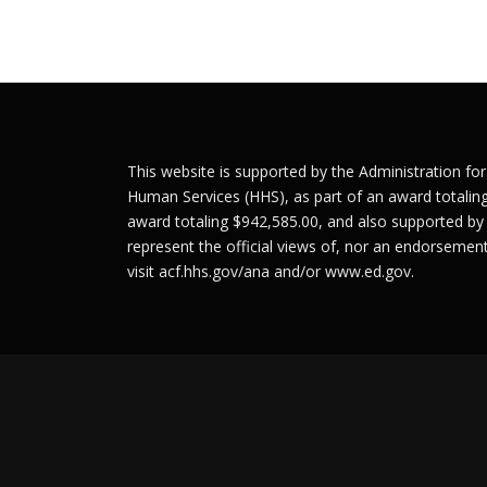
s
t
s
n
This website is supported by the Administration fo
a
Human Services (HHS), as part of an award totalin
v
award totaling $942,585.00, and also supported by
represent the official views of, nor an endorseme
i
visit
acf.hhs.gov/ana
and/or
www.ed.gov
.
g
a
t
i
o