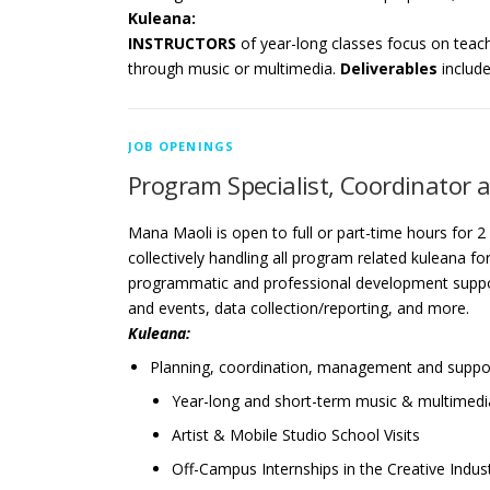
Kuleana:
INSTRUCTORS
of year-long classes focus on teac
through music or multimedia.
Deliverables
includ
JOB OPENINGS
Program Specialist, Coordinator a
Mana Maoli is open to full or part-time hours for 2
collectively handling all program related kuleana fo
programmatic and professional development suppo
and events, data collection/reporting, and more.
Kuleana:
Planning, coordination, management and suppor
Year-long and short-term music & multimed
Artist & Mobile Studio School Visits
Off-Campus Internships in the Creative Indus