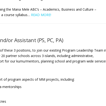
hing the Mana Mele ABC’s – Academics, Business and Culture –
e a
course syllabus
…
READ MORE!
nd/or Assistant (PS, PC, PA)
 of these 3 positions, to join our existing Program Leadership Team i
r 20 partner schools across 3 islands, including administrative,
rt for our kumu/mentors, planning school and program wide service
t of program aspects of MM projects, including:
ia mentorships
tries