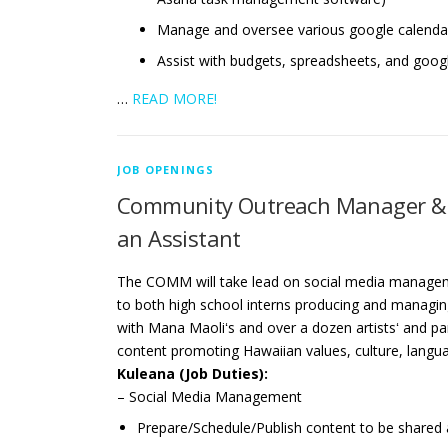
Manage and oversee various google calenda
Assist with budgets, spreadsheets, and goog
…
READ MORE!
JOB OPENINGS
Community Outreach Manager & M
an Assistant
The COMM will take lead on social media manageme
to both high school interns producing and managing
with Mana Maoliʻs and over a dozen artistsʻ and pa
content promoting Hawaiian values, culture, langu
Kuleana (Job Duties):
– Social Media Management
Prepare/Schedule/Publish content to be shared 