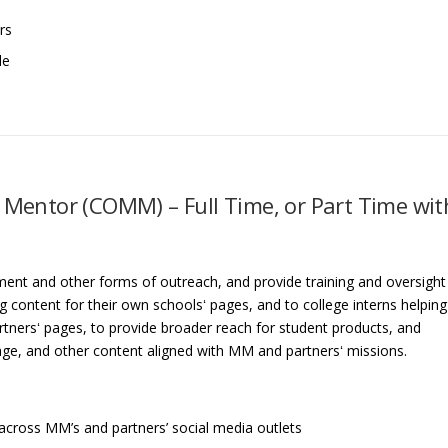
rs
le
entor (COMM) – Full Time, or Part Time wit
nt and other forms of outreach, and provide training and oversight
 content for their own schoolsʻ pages, and to college interns helping
rtnersʻ pages, to provide broader reach for student products, and
age, and other content aligned with MM and partnersʻ missions.
across MM’s and partners’ social media outlets