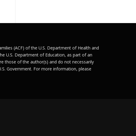
Families (ACF) of the U.S. Department of Health and
he U.S. Department of Education, as part of an
e those of the author(s) and do not necessarily
 U.S. Government. For more information, please