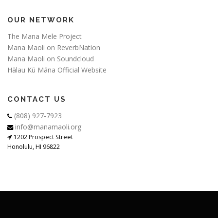
OUR NETWORK
The Mana Mele Project
Mana Maoli on ReverbNation
Mana Maoli on Soundcloud
Hālau Kū Māna Official Website
CONTACT US
(808) 927-7923
info@manamaoli.org
1202 Prospect Street
Honolulu, HI 96822