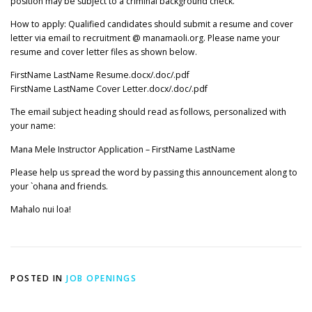
position may be subject to a criminal background check.
How to apply: Qualified candidates should submit a resume and cover
letter via email to recruitment @ manamaoli.org. Please name your
resume and cover letter files as shown below.
FirstName LastName Resume.docx/.doc/.pdf
FirstName LastName Cover Letter.docx/.doc/.pdf
The email subject heading should read as follows, personalized with
your name:
Mana Mele Instructor Application – FirstName LastName
Please help us spread the word by passing this announcement along to
your `ohana and friends.
Mahalo nui loa!
POSTED IN
JOB OPENINGS