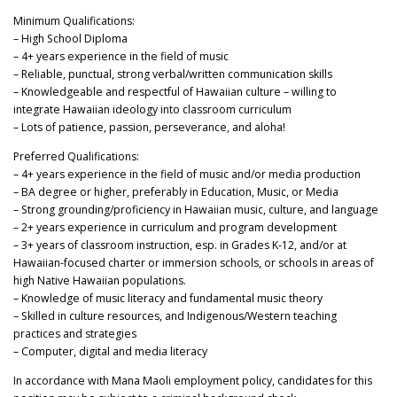
Minimum Qualifications:
– High School Diploma
– 4+ years experience in the field of music
– Reliable, punctual, strong verbal/written communication skills
– Knowledgeable and respectful of Hawaiian culture – willing to
integrate Hawaiian ideology into classroom curriculum
– Lots of patience, passion, perseverance, and aloha!
Preferred Qualifications:
– 4+ years experience in the field of music and/or media production
– BA degree or higher, preferably in Education, Music, or Media
– Strong grounding/proficiency in Hawaiian music, culture, and language
– 2+ years experience in curriculum and program development
– 3+ years of classroom instruction, esp. in Grades K-12, and/or at
Hawaiian-focused charter or immersion schools, or schools in areas of
high Native Hawaiian populations.
– Knowledge of music literacy and fundamental music theory
– Skilled in culture resources, and Indigenous/Western teaching
practices and strategies
– Computer, digital and media literacy
In accordance with Mana Maoli employment policy, candidates for this