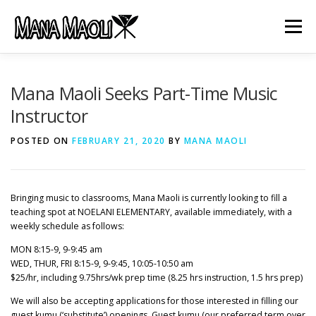
Skip
to
Menu
content
HOME
ABOUT US
MANA MELE
Mana Maoli Seeks Part-Time Music
Instructor
HĀLAU KŪ MĀNA
GIFTS
JOB OPENINGS
POSTED ON
FEBRUARY 21, 2020
BY
MANA MAOLI
GET INVOLVED
CONTACT
Bringing music to classrooms, Mana Maoli is currently looking to fill a
teaching spot at NOELANI ELEMENTARY, available immediately, with a
weekly schedule as follows:
MON 8:15-9, 9-9:45 am
WED, THUR, FRI 8:15-9, 9-9:45, 10:05-10:50 am
$25/hr, including 9.75hrs/wk prep time (8.25 hrs instruction, 1.5 hrs prep)
We will also be accepting applications for those interested in filling our
guest kumu (‘substitute’) openings. Guest kumu (our preferred term over