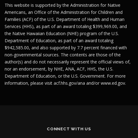
This website is supported by the Administration for Native
Americans, an Office of the Administration for Children and
Families (ACF) of the U.S. Department of Health and Human
Services (HHS), as part of an award totaling $399,969.00, and
the Native Hawaiian Education (NHE) program of the U.S.
Department of Education, as part of an award totaling
$942,585.00, and also supported by 7.7 percent financed with
non-governmental sources. The contents are those of the
author(s) and do not necessarily represent the official views of,
nor an endorsement, by NHE, ANA, ACF, HHS, the U.S.
Department of Education, or the U.S. Government. For more
information, please visit
acf.hhs.gov/ana
and/or
www.ed.gov
.
CONNECT WITH US