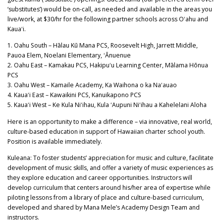
‘substitutes’) would be on-call, as needed and available in the areas you
live/work, at $30/hr for the following partner schools across Oʻahu and
Kauaʻi.
1. Oahu South – Hālau Kū Mana PCS, Roosevelt High, Jarrett Middle,
Pauoa Elem, Noelani Elementary, ʻĀnuenue
2. Oahu East – Kamakau PCS, Hakipuʻu Learning Center, Mālama Hōnua
PCS
3. Oahu West – Kamaile Academy, Ka Waihona o ka Naʻauao
4. Kauaʻi East – Kawaikini PCS, Kanuikapono PCS
5. Kauaʻi West – Ke Kula Niʻihau, Kula ʻAupuni Niʻihau a Kahelelani Aloha
Here is an opportunity to make a difference – via innovative, real world,
culture-based education in support of Hawaiian charter school youth.
Position is available immediately.
Kuleana: To foster students’ appreciation for music and culture, facilitate
development of music skills, and offer a variety of music experiences as
they explore education and career opportunities. Instructors will
develop curriculum that centers around his/her area of expertise while
piloting lessons from a library of place and culture-based curriculum,
developed and shared by Mana Mele’s Academy Design Team and
instructors.