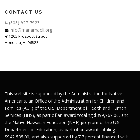
CONTACT US
(808) 927-7923
info@manamaoli.org
1202 Prospect Street
Honolulu, HI 96822
This website is supported by the Administration for Native
Americans, an Office of the Administration for Children and
Families (ACF) of the U.S. Department of Health and Human
Services (HHS), as part of an award totaling $399,969.00, and
the Native Hawaiian Education (NHE) program of the U.S.
Department of Education, as part of an award totaling
$942,585.00, and also supported by 7.7 percent financed with