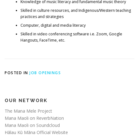
Knowledge of music literacy and fundamental music theory
Skilled in culture resources, and Indigenous/Western teaching
practices and strategies
Computer, digital and media literacy
Skilled in video conferencing software i.e. Zoom, Google
Hangouts, FaceTime, etc.
POSTED IN
JOB OPENINGS
OUR NETWORK
The Mana Mele Project
Mana Maoli on ReverbNation
Mana Maoli on Soundcloud
Hālau Kū Māna Official Website