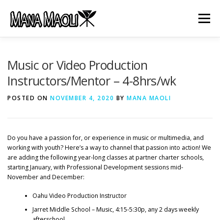
Skip
to
Menu
content
HOME
ABOUT US
MANA MELE
Music or Video Production
Instructors/Mentor – 4-8hrs/wk
HĀLAU KŪ MĀNA
GIFTS
JOB OPENINGS
POSTED ON
NOVEMBER 4, 2020
BY
MANA MAOLI
GET INVOLVED
CONTACT
Do you have a passion for, or experience in music or multimedia, and
working with youth? Here’s a way to channel that passion into action! We
are adding the following year-long classes at partner charter schools,
starting January, with Professional Development sessions mid-
November and December:
Oahu Video Production Instructor
Jarret Middle School – Music, 4:15-5:30p, any 2 days weekly
afterschool