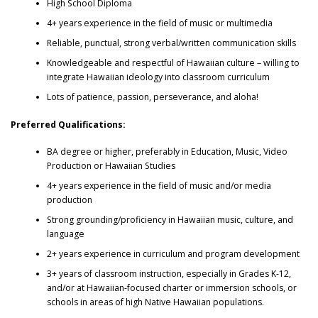
High School Diploma
4+ years experience in the field of music or multimedia
Reliable, punctual, strong verbal/written communication skills
Knowledgeable and respectful of Hawaiian culture – willing to
integrate Hawaiian ideology into classroom curriculum
Lots of patience, passion, perseverance, and aloha!
Preferred Qualifications:
BA degree or higher, preferably in Education, Music, Video
Production or Hawaiian Studies
4+ years experience in the field of music and/or media
production
Strong grounding/proficiency in Hawaiian music, culture, and
language
2+ years experience in curriculum and program development
3+ years of classroom instruction, especially in Grades K-12,
and/or at Hawaiian-focused charter or immersion schools, or
schools in areas of high Native Hawaiian populations.