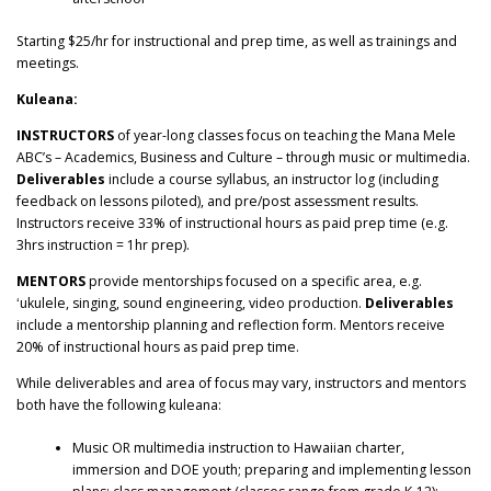
Starting $25/hr for instructional and prep time, as well as trainings and
meetings.
Kuleana:
INSTRUCTORS
of year-long classes focus on teaching the Mana Mele
ABC’s – Academics, Business and Culture – through music or multimedia.
Deliverables
include a
course syllabus
, an
instructor log
(including
feedback on lessons piloted), and
pre/post assessment results.
Instructors receive 33% of instructional hours as paid prep time (e.g.
3hrs instruction = 1hr prep).
MENTORS
provide mentorships focused on a specific area, e.g.
ʻukulele, singing, sound engineering, video production.
Deliverables
include a
mentorship planning and reflection form. Mentors receive
20% of instructional hours as paid prep time.
While deliverables and area of focus may vary, instructors and mentors
both have the following kuleana:
Music OR multimedia instruction to Hawaiian charter,
immersion and DOE youth; preparing and implementing lesson