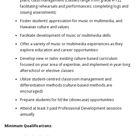
plans; class management (classes range from grade K-12);
facilitating rehearsals and performances; completing logs and
issuing assessments;
Foster students’ appreciation for music or multimedia, and
Hawaiian culture and values
Facilitate development of music or multimedia skills
Offer a variety of music or multimedia experiences as they
explore education and career opportunities
Develop new or tailor existing culture-based curriculum
focused on your area of expertise, and implement in year-long
afterschool or elective classes
Utilize student-centred classroom management and
differentiation methods (culture-based methods are
encouraged)
Prepare students for hōʻike (showcase) opportunities
Attend at least 3 paid Professional Development sessions
annually
Minimum Qualifications: