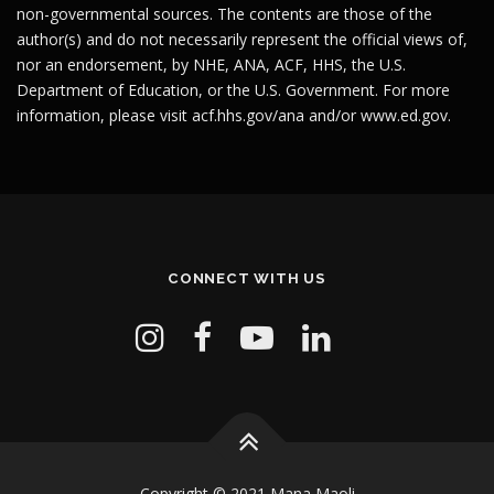
non-governmental sources. The contents are those of the
author(s) and do not necessarily represent the official views of,
nor an endorsement, by NHE, ANA, ACF, HHS, the U.S.
Department of Education, or the U.S. Government. For more
information, please visit
acf.hhs.gov/ana
and/or
www.ed.gov
.
CONNECT WITH US
Copyright © 2021 Mana Maoli